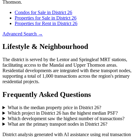
Thomson
.
Condos for Sale in District
26
Properties for Sale in District
26
Properties for Rent in District
26
Advanced Search →
Lifestyle & Neighbourhood
The district is served by the Lentor and Springleaf MRT stations,
facilitating access to the Mandai and Upper Thomson areas.
Residential developments are integrated with these transport nodes,
supporting a total of 1,000 transactions across the region's primary
residential projects.
Frequently Asked Questions
What is the median property price in District 26?
Which project in District 26 has the highest median PSF?
Which development saw the highest number of transactions?
What are the primary transport nodes in District 26?
District analysis generated with AI assistance using real transaction