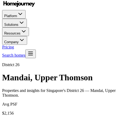
Platform
Solutions
Resources
Company
Pricing
Search homes
District
26
Mandai, Upper Thomson
Properties and insights for Singapore's District
26
—
Mandai, Upper
Thomson
.
Avg PSF
$
2,156