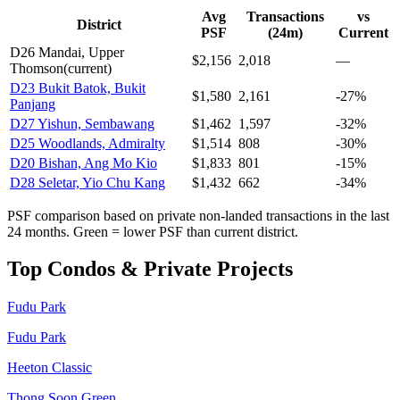
Avg
Transactions
vs
District
PSF
(24m)
Current
D
26
Mandai, Upper
$
2,156
2,018
—
Thomson
(current)
D
23
Bukit Batok, Bukit
$
1,580
2,161
-27%
Panjang
D
27
Yishun, Sembawang
$
1,462
1,597
-32%
D
25
Woodlands, Admiralty
$
1,514
808
-30%
D
20
Bishan, Ang Mo Kio
$
1,833
801
-15%
D
28
Seletar, Yio Chu Kang
$
1,432
662
-34%
PSF comparison based on private non-landed transactions in the last
24 months. Green = lower PSF than current district.
Top Condos & Private Projects
Fudu Park
Fudu Park
Heeton Classic
Thong Soon Green