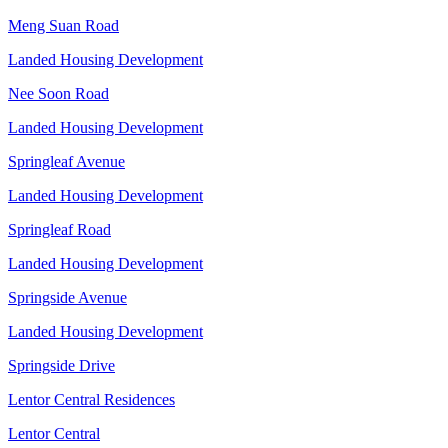
Meng Suan Road
Landed Housing Development
Nee Soon Road
Landed Housing Development
Springleaf Avenue
Landed Housing Development
Springleaf Road
Landed Housing Development
Springside Avenue
Landed Housing Development
Springside Drive
Lentor Central Residences
Lentor Central