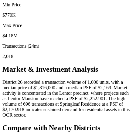
Min Price
$770K
Max Price
$4.18M
Transactions (24m)
2,018
Market & Investment Analysis
District 26 recorded a transaction volume of 1,000 units, with a
median price of $1,816,000 and a median PSF of $2,169. Market
activity is concentrated in the Lentor precinct, where projects such
as Lentor Mansion have reached a PSF of $2,252.901. The high
volume of 696 transactions at Springleaf Residence at a PSF of
$2,170.918 indicates sustained demand for residential assets in this
OCR sector.
Compare with Nearby Districts