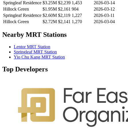
Springleaf Residence
$3.25M
$
2,239
1,453
2026-03-14
Hillock Green
$1.95M
$
2,161
904
2026-03-12
Springleaf Residence
$2.60M
$
2,119
1,227
2026-03-11
Hillock Green
$2.72M
$
2,141
1,270
2026-03-04
Nearby MRT Stations
Lentor MRT Station
Springleaf MRT Station
Yio Chu Kang MRT Station
Top Developers