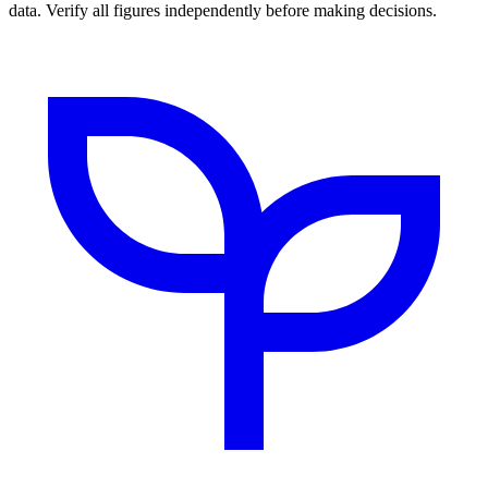
data. Verify all figures independently before making decisions.