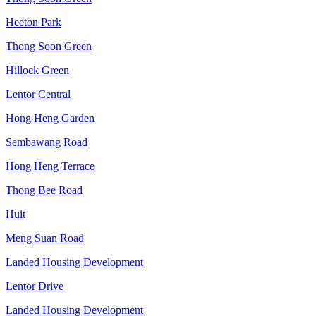
Heeton Park
Thong Soon Green
Hillock Green
Lentor Central
Hong Heng Garden
Sembawang Road
Hong Heng Terrace
Thong Bee Road
Huit
Meng Suan Road
Landed Housing Development
Lentor Drive
Landed Housing Development