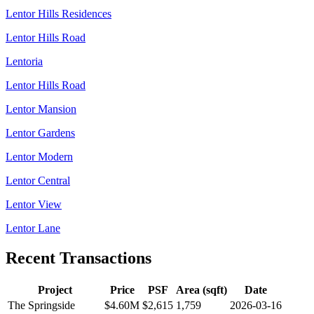
Lentor Hills Residences
Lentor Hills Road
Lentoria
Lentor Hills Road
Lentor Mansion
Lentor Gardens
Lentor Modern
Lentor Central
Lentor View
Lentor Lane
Recent Transactions
Project
Price
PSF
Area (sqft)
Date
The Springside
$4.60M
$
2,615
1,759
2026-03-16