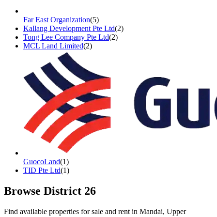
Far East Organization
(
5
)
Kallang Development Pte Ltd
(
2
)
Tong Lee Company Pte Ltd
(
2
)
MCL Land Limited
(
2
)
GuocoLand
(
1
)
TID Pte Ltd
(
1
)
Browse District
26
Find available properties for sale and rent in
Mandai, Upper