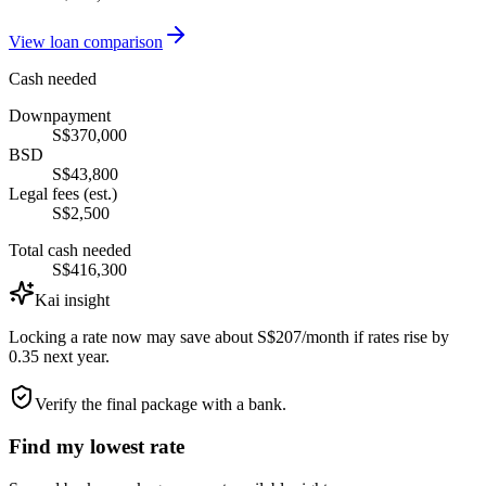
View loan comparison
Cash needed
Downpayment
S$370,000
BSD
S$43,800
Legal fees (est.)
S$2,500
Total cash needed
S$416,300
Kai insight
Locking a rate now may save about S$207/month if rates rise by
0.35 next year.
Verify the final package with a bank.
Find my lowest rate