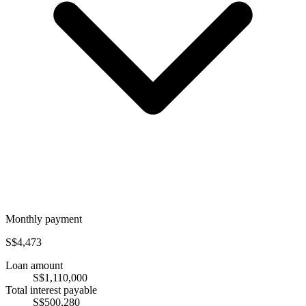
Monthly payment
S$4,473
Loan amount
S$1,110,000
Total interest payable
S$500,280