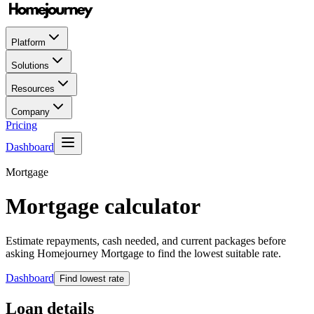
Platform
Solutions
Resources
Company
Pricing
Dashboard
Mortgage
Mortgage calculator
Estimate repayments, cash needed, and current packages before
asking Homejourney Mortgage to find the lowest suitable rate.
Dashboard
Find lowest rate
Loan details