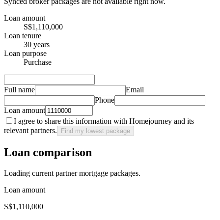
Synced broker packages are not available right now.
Loan amount
S$1,110,000
Loan tenure
30 years
Loan purpose
Purchase
Full name
Email
Phone
Loan amount
I agree to share this information with Homejourney and its
relevant partners.
Find my lowest package
Loan comparison
Loading current partner mortgage packages.
Loan amount
S$1,110,000