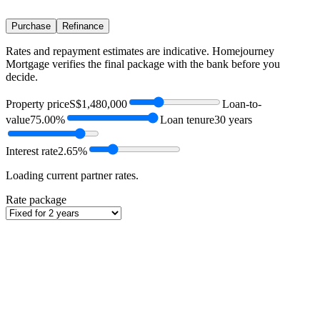
Purchase
Refinance
Rates and repayment estimates are indicative. Homejourney
Mortgage verifies the final package with the bank before you
decide.
Property price
S$1,480,000
Loan-to-
value
75.00%
Loan tenure
30 years
Interest rate
2.65%
Loading current partner rates.
Rate package