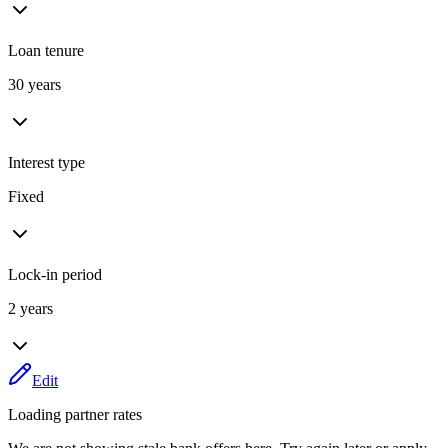
Loan tenure
30 years
Interest type
Fixed
Lock-in period
2 years
Edit
Loading partner rates