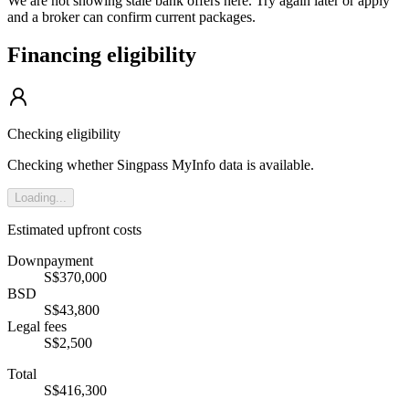
We are not showing stale bank offers here. Try again later or apply
and a broker can confirm current packages.
Financing eligibility
Checking eligibility
Checking whether Singpass MyInfo data is available.
Loading...
Estimated upfront costs
Downpayment
S$370,000
BSD
S$43,800
Legal fees
S$2,500
Total
S$416,300