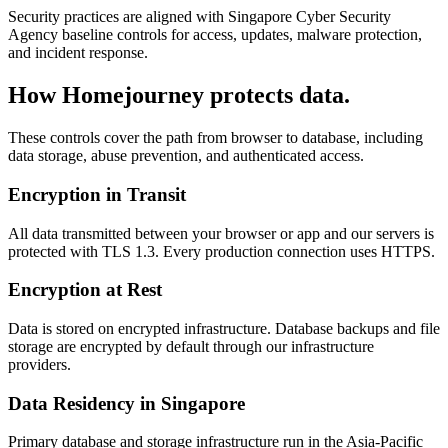
Security practices are aligned with Singapore Cyber Security
Agency baseline controls for access, updates, malware protection,
and incident response.
How Homejourney protects data.
These controls cover the path from browser to database, including
data storage, abuse prevention, and authenticated access.
Encryption in Transit
All data transmitted between your browser or app and our servers is
protected with TLS 1.3. Every production connection uses HTTPS.
Encryption at Rest
Data is stored on encrypted infrastructure. Database backups and file
storage are encrypted by default through our infrastructure
providers.
Data Residency in Singapore
Primary database and storage infrastructure run in the Asia-Pacific