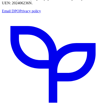
UEN: 202406236N.
Email DPO
Privacy policy