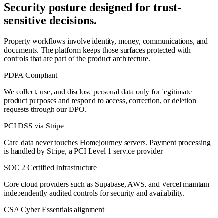
Security posture designed for trust-
sensitive decisions.
Property workflows involve identity, money, communications, and
documents. The platform keeps those surfaces protected with
controls that are part of the product architecture.
PDPA Compliant
We collect, use, and disclose personal data only for legitimate
product purposes and respond to access, correction, or deletion
requests through our DPO.
PCI DSS via Stripe
Card data never touches Homejourney servers. Payment processing
is handled by Stripe, a PCI Level 1 service provider.
SOC 2 Certified Infrastructure
Core cloud providers such as Supabase, AWS, and Vercel maintain
independently audited controls for security and availability.
CSA Cyber Essentials alignment