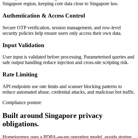
Singapore region, keeping core data close to Singapore law.
Authentication & Access Control
Secure OTP verification, session management, and row-level
security policies help ensure users only access their own data.
Input Validation
User input is validated before processing. Parameterised queries and
safe output handling reduce injection and cross-site scripting risk.
Rate Limiting
API endpoints use rate limits and scanner blocking patterns to
reduce automated abuse, credential attacks, and malicious bot traffic.
Compliance posture
Built around Singapore privacy
obligations.
Homejourney uses a PDPA-aware operating model, avoids storing