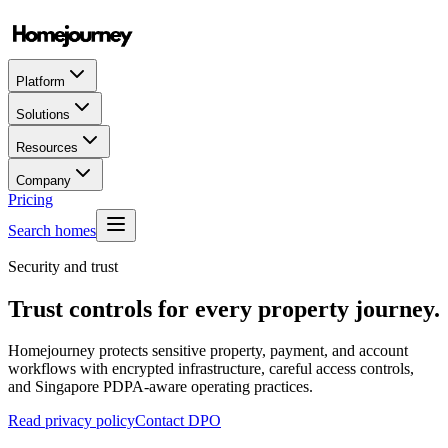
Platform
Solutions
Resources
Company
Pricing
Search homes
Security and trust
Trust controls for every property journey.
Homejourney protects sensitive property, payment, and account
workflows with encrypted infrastructure, careful access controls,
and Singapore PDPA-aware operating practices.
Read privacy policy
Contact DPO