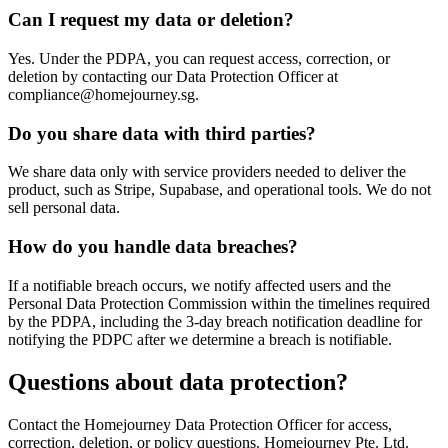
Can I request my data or deletion?
Yes. Under the PDPA, you can request access, correction, or
deletion by contacting our Data Protection Officer at
compliance@homejourney.sg.
Do you share data with third parties?
We share data only with service providers needed to deliver the
product, such as Stripe, Supabase, and operational tools. We do not
sell personal data.
How do you handle data breaches?
If a notifiable breach occurs, we notify affected users and the
Personal Data Protection Commission within the timelines required
by the PDPA, including the 3-day breach notification deadline for
notifying the PDPC after we determine a breach is notifiable.
Questions about data protection?
Contact the Homejourney Data Protection Officer for access,
correction, deletion, or policy questions. Homejourney Pte. Ltd.