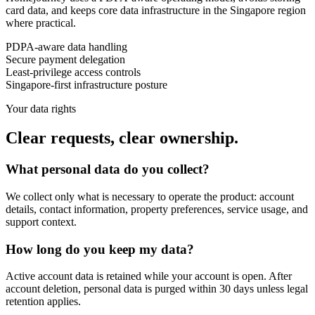
card data, and keeps core data infrastructure in the Singapore region
where practical.
PDPA-aware data handling
Secure payment delegation
Least-privilege access controls
Singapore-first infrastructure posture
Your data rights
Clear requests, clear ownership.
What personal data do you collect?
We collect only what is necessary to operate the product: account
details, contact information, property preferences, service usage, and
support context.
How long do you keep my data?
Active account data is retained while your account is open. After
account deletion, personal data is purged within 30 days unless legal
retention applies.