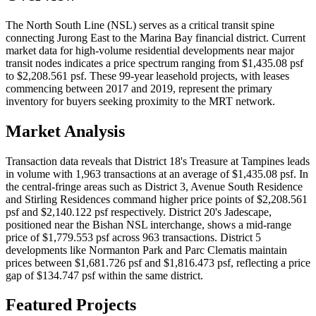
The North South Line (NSL) serves as a critical transit spine
connecting Jurong East to the Marina Bay financial district. Current
market data for high-volume residential developments near major
transit nodes indicates a price spectrum ranging from $1,435.08 psf
to $2,208.561 psf. These 99-year leasehold projects, with leases
commencing between 2017 and 2019, represent the primary
inventory for buyers seeking proximity to the MRT network.
Market Analysis
Transaction data reveals that District 18's Treasure at Tampines leads
in volume with 1,963 transactions at an average of $1,435.08 psf. In
the central-fringe areas such as District 3, Avenue South Residence
and Stirling Residences command higher price points of $2,208.561
psf and $2,140.122 psf respectively. District 20's Jadescape,
positioned near the Bishan NSL interchange, shows a mid-range
price of $1,779.553 psf across 963 transactions. District 5
developments like Normanton Park and Parc Clematis maintain
prices between $1,681.726 psf and $1,816.473 psf, reflecting a price
gap of $134.747 psf within the same district.
Featured Projects