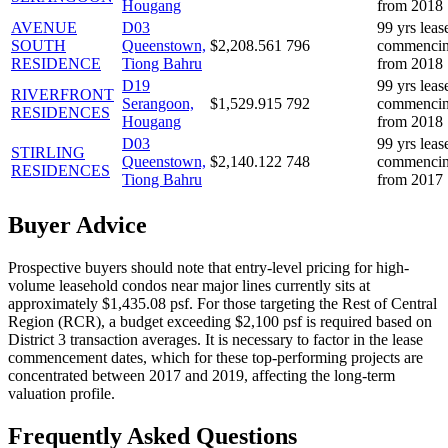
Hougang
from 2018
AVENUE
D
03
99 yrs leas
SOUTH
Queenstown,
$
2,208.561
796
commenci
RESIDENCE
Tiong Bahru
from 2018
D
19
99 yrs leas
RIVERFRONT
Serangoon,
$
1,529.915
792
commenci
RESIDENCES
Hougang
from 2018
D
03
99 yrs leas
STIRLING
Queenstown,
$
2,140.122
748
commenci
RESIDENCES
Tiong Bahru
from 2017
Buyer Advice
Prospective buyers should note that entry-level pricing for high-
volume leasehold condos near major lines currently sits at
approximately $1,435.08 psf. For those targeting the Rest of Central
Region (RCR), a budget exceeding $2,100 psf is required based on
District 3 transaction averages. It is necessary to factor in the lease
commencement dates, which for these top-performing projects are
concentrated between 2017 and 2019, affecting the long-term
valuation profile.
Frequently Asked Questions