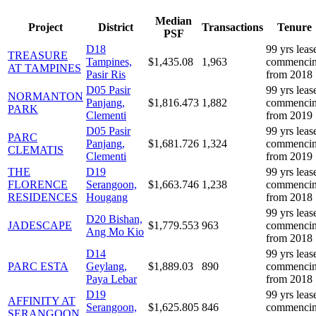
Median
Project
District
Transactions
Tenure
PSF
D
18
99 yrs leas
TREASURE
Tampines,
$
1,435.08
1,963
commenci
AT TAMPINES
Pasir Ris
from 2018
D
05
Pasir
99 yrs leas
NORMANTON
Panjang,
$
1,816.473
1,882
commenci
PARK
Clementi
from 2019
D
05
Pasir
99 yrs leas
PARC
Panjang,
$
1,681.726
1,324
commenci
CLEMATIS
Clementi
from 2019
THE
D
19
99 yrs leas
FLORENCE
Serangoon,
$
1,663.746
1,238
commenci
RESIDENCES
Hougang
from 2018
99 yrs leas
D
20
Bishan,
JADESCAPE
$
1,779.553
963
commenci
Ang Mo Kio
from 2018
D
14
99 yrs leas
PARC ESTA
Geylang,
$
1,889.03
890
commenci
Paya Lebar
from 2018
D
19
99 yrs leas
AFFINITY AT
Serangoon,
$
1,625.805
846
commenci
SERANGOON