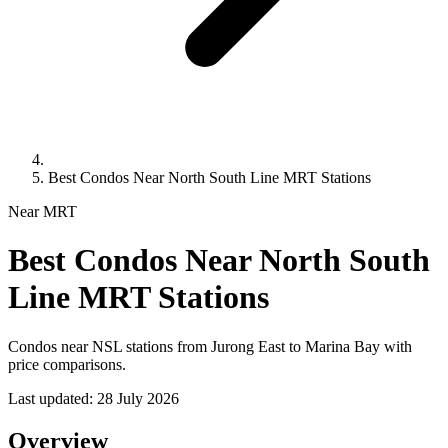
Best Condos Near North South Line MRT Stations
Near MRT
Best Condos Near North South
Line MRT Stations
Condos near NSL stations from Jurong East to Marina Bay with
price comparisons.
Last updated:
28 July 2026
Overview