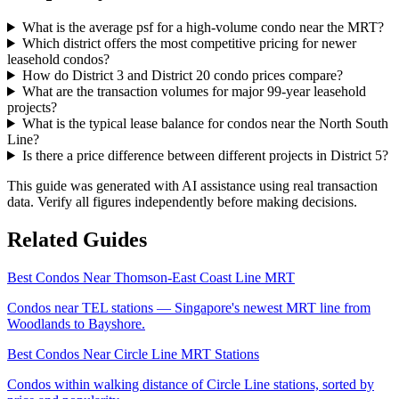
What is the average psf for a high-volume condo near the MRT?
Which district offers the most competitive pricing for newer
leasehold condos?
How do District 3 and District 20 condo prices compare?
What are the transaction volumes for major 99-year leasehold
projects?
What is the typical lease balance for condos near the North South
Line?
Is there a price difference between different projects in District 5?
This guide was generated with AI assistance using real transaction
data. Verify all figures independently before making decisions.
Related Guides
Best Condos Near Thomson-East Coast Line MRT
Condos near TEL stations — Singapore's newest MRT line from
Woodlands to Bayshore.
Best Condos Near Circle Line MRT Stations
Condos within walking distance of Circle Line stations, sorted by