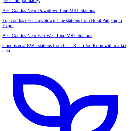
price and popularity.
Best Condos Near Downtown Line MRT Stations
Top condos near Downtown Line stations from Bukit Panjang to
Expo.
Best Condos Near East West Line MRT Stations
Condos near EWL stations from Pasir Ris to Joo Koon with market
data.