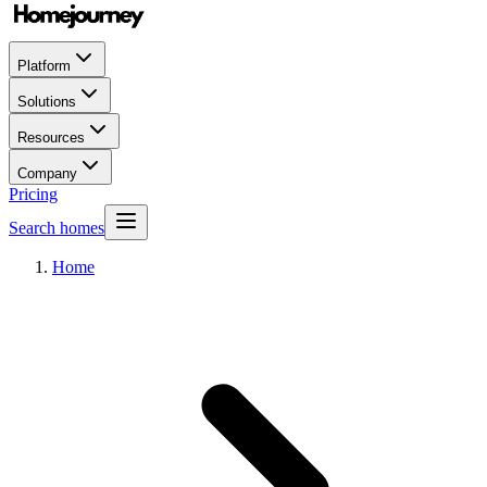
Platform
Solutions
Resources
Company
Pricing
Search homes
Home