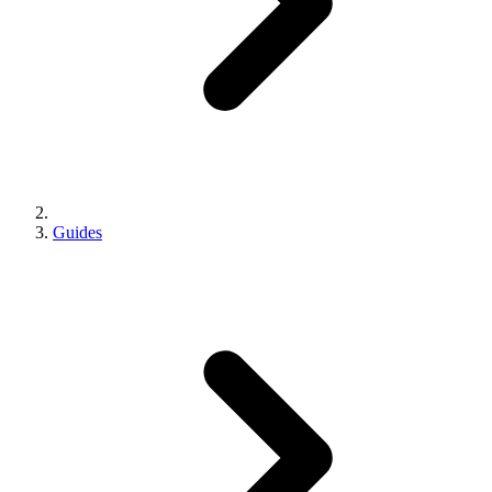
Guides