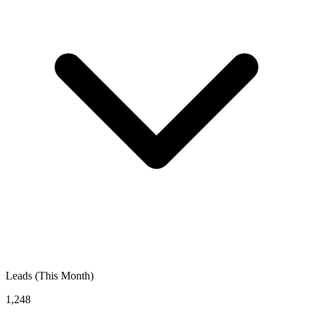
Leads (This Month)
1,248