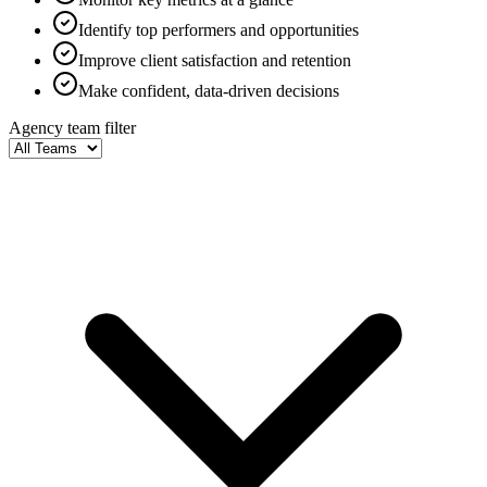
Identify top performers and opportunities
Improve client satisfaction and retention
Make confident, data-driven decisions
Agency team filter