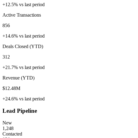
+12.5%
vs last period
Active Transactions
856
+14.6%
vs last period
Deals Closed (YTD)
312
+21.7%
vs last period
Revenue (YTD)
$12.48M
+24.6%
vs last period
Lead Pipeline
New
1,248
Contacted