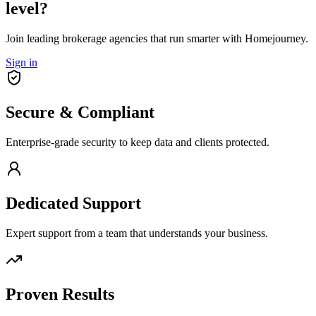
level?
Join leading brokerage agencies that run smarter with Homejourney.
Sign in
Secure & Compliant
Enterprise-grade security to keep data and clients protected.
Dedicated Support
Expert support from a team that understands your business.
Proven Results