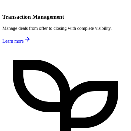
Transaction Management
Manage deals from offer to closing with complete visibility.
Learn more