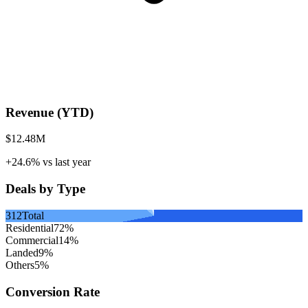
Revenue (YTD)
$12.48M
+24.6%
vs last year
Deals by Type
312
Total
Residential
72
%
Commercial
14
%
Landed
9
%
Others
5
%
Conversion Rate