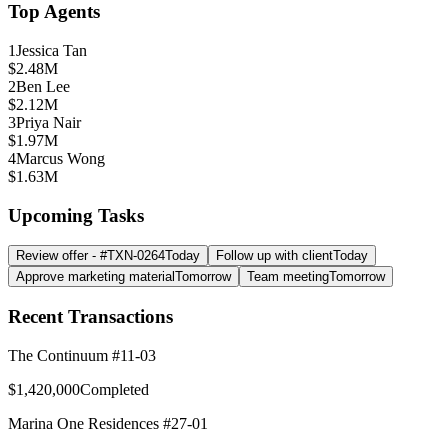
Top Agents
1
Jessica Tan
$2.48M
2
Ben Lee
$2.12M
3
Priya Nair
$1.97M
4
Marcus Wong
$1.63M
Upcoming Tasks
Review offer - #TXN-0264
Today
Follow up with client
Today
Approve marketing material
Tomorrow
Team meeting
Tomorrow
Recent Transactions
The Continuum #11-03
$1,420,000
Completed
Marina One Residences #27-01