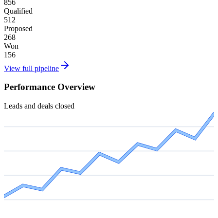
856
Qualified
512
Proposed
268
Won
156
View full pipeline
Performance Overview
Leads and deals closed