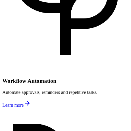
Workflow Automation
Automate approvals, reminders and repetitive tasks.
Learn more