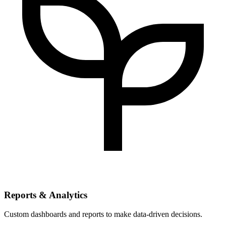
Reports & Analytics
Custom dashboards and reports to make data-driven decisions.