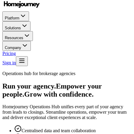
Platform
Solutions
Resources
Company
Pricing
Sign in
Operations hub for brokerage agencies
Run your agency.
Empower your
people.
Grow with confidence.
Homejourney Operations Hub unifies every part of your agency
from leads to closings. Streamline operations, empower your team
and deliver exceptional client experiences at scale.
Centralised data and team collaboration