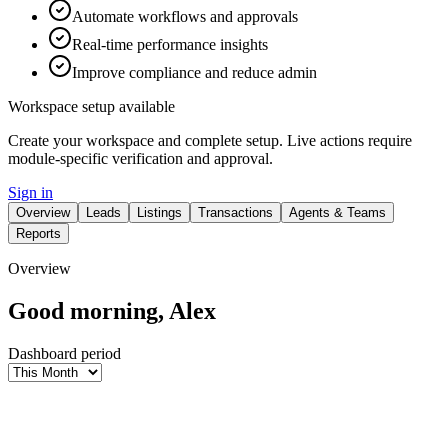
Automate workflows and approvals
Real-time performance insights
Improve compliance and reduce admin
Workspace setup available
Create your workspace and complete setup. Live actions require
module-specific verification and approval.
Sign in
Overview
Leads
Listings
Transactions
Agents & Teams
Reports
Overview
Good morning, Alex
Dashboard period