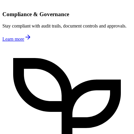
Compliance & Governance
Stay compliant with audit trails, document controls and approvals.
Learn more