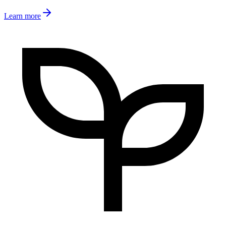
Learn more