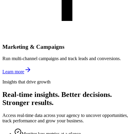
Marketing & Campaigns
Run multi-channel campaigns and track leads and conversions.
Learn more
Insights that drive growth
Real-time insights. Better decisions.
Stronger results.
Access real-time data across your agency to uncover opportunities,
track performance and grow your business.
Monitor key metrics at a glance