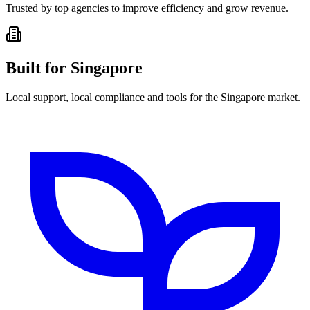
Trusted by top agencies to improve efficiency and grow revenue.
Built for Singapore
Local support, local compliance and tools for the Singapore market.