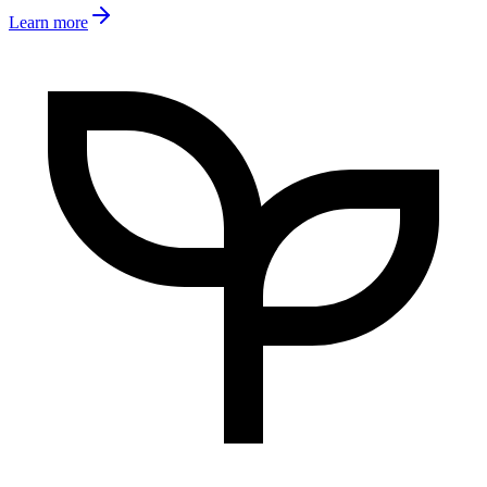
Learn more