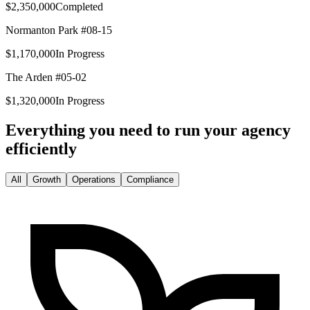
$2,350,000
Completed
Normanton Park #08-15
$1,170,000
In Progress
The Arden #05-02
$1,320,000
In Progress
Everything you need to run your agency
efficiently
All
Growth
Operations
Compliance