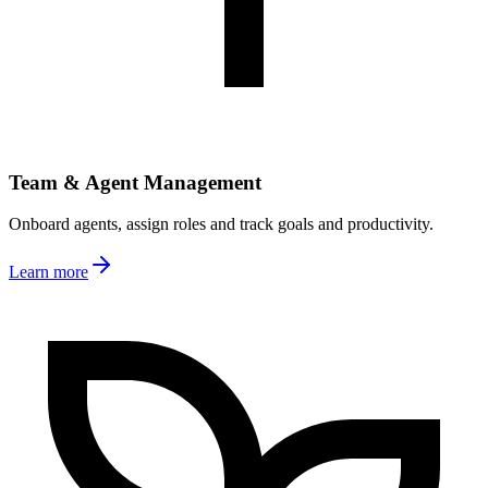
Team & Agent Management
Onboard agents, assign roles and track goals and productivity.
Learn more