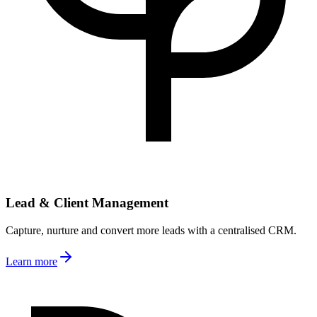
Lead & Client Management
Capture, nurture and convert more leads with a centralised CRM.
Learn more