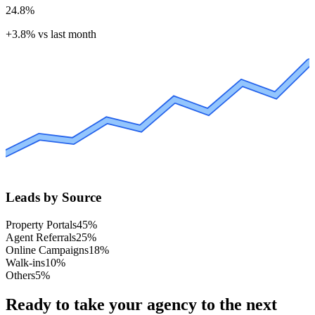
24.8%
+3.8%
vs last month
Leads by Source
Property Portals
45
%
Agent Referrals
25
%
Online Campaigns
18
%
Walk-ins
10
%
Others
5
%
Ready to take your agency to the next