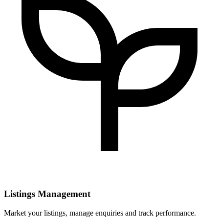
Listings Management
Market your listings, manage enquiries and track performance.