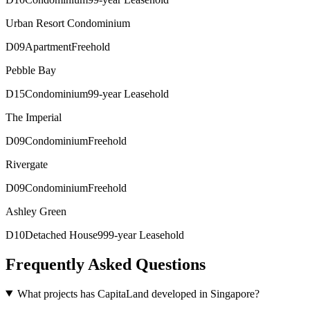
Urban Resort Condominium
D
09
Apartment
Freehold
Pebble Bay
D
15
Condominium
99-year Leasehold
The Imperial
D
09
Condominium
Freehold
Rivergate
D
09
Condominium
Freehold
Ashley Green
D
10
Detached House
999-year Leasehold
Frequently Asked Questions
What projects has CapitaLand developed in Singapore?