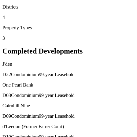
Districts
4
Property Types
3
Completed Developments
J'den
D
22
Condominium
99-year Leasehold
One Pearl Bank
D
03
Condominium
99-year Leasehold
Cairnhill Nine
D
09
Condominium
99-year Leasehold
d'Leedon (Former Farrer Court)
D
10
Condominium
99-year Leasehold