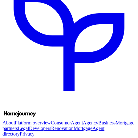
About
Platform overview
Consumer
Agent
Agency
Business
Mortgage
partners
Legal
Developers
Renovation
Mortgage
Agent
directory
Privacy