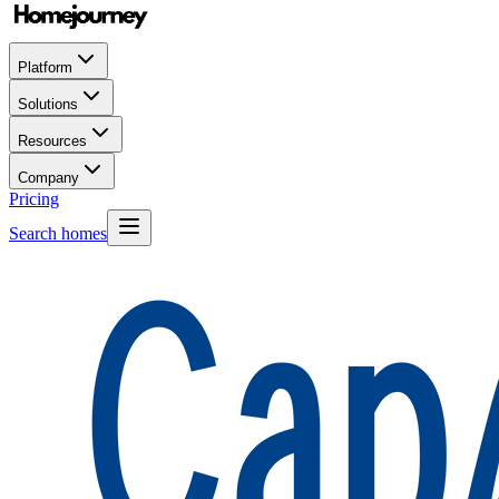
Platform
Solutions
Resources
Company
Pricing
Search homes