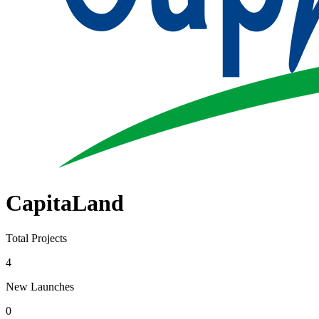
CapitaLand
Total Projects
4
New Launches
0