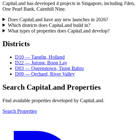
CapitaLand has developed 4 projects in Singapore, including J'den,
One Pearl Bank, Cairnhill Nine.
Does CapitaLand have any new launches in 2026?
Which districts does CapitaLand build in?
What types of properties does CapitaLand develop?
Districts
D
10
—
Tanglin, Holland
D
22
—
Jurong, Boon Lay
D
03
—
Queenstown, Tiong Bahru
D
09
—
Orchard, River Valley
Search
CapitaLand
Properties
Find available properties developed by
CapitaLand
.
Search Properties