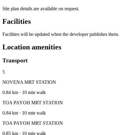
Site plan details are available on request.
Facilities
Facilities will be updated when the developer publishes them.
Location amenities
Transport
5
NOVENA MRT STATION
0.84 km · 10 min walk
TOA PAYOH MRT STATION
0.84 km · 10 min walk
TOA PAYOH MRT STATION
0.85 km · 10 min walk