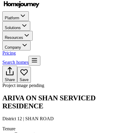
Platform
Solutions
Resources
Company
Pricing
Search homes
Share
Save
Project image pending
ARIVA ON SHAN SERVICED
RESIDENCE
District 12 | SHAN ROAD
Tenure