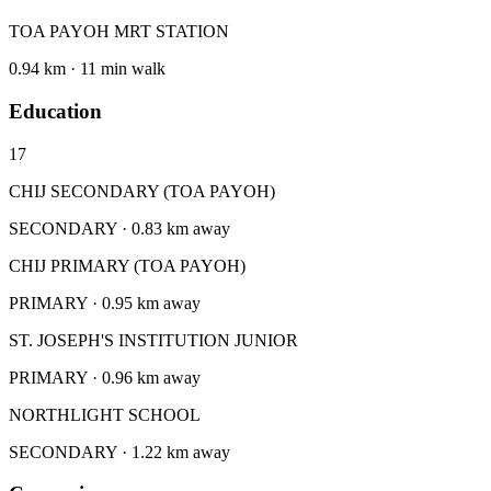
TOA PAYOH MRT STATION
0.94 km · 11 min walk
Education
17
CHIJ SECONDARY (TOA PAYOH)
SECONDARY · 0.83 km away
CHIJ PRIMARY (TOA PAYOH)
PRIMARY · 0.95 km away
ST. JOSEPH'S INSTITUTION JUNIOR
PRIMARY · 0.96 km away
NORTHLIGHT SCHOOL
SECONDARY · 1.22 km away