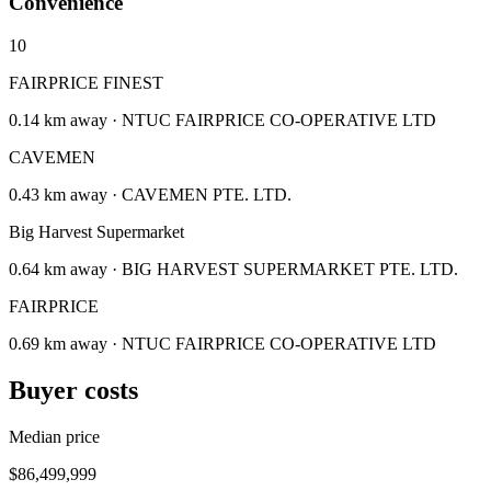
Convenience
10
FAIRPRICE FINEST
0.14 km away · NTUC FAIRPRICE CO-OPERATIVE LTD
CAVEMEN
0.43 km away · CAVEMEN PTE. LTD.
Big Harvest Supermarket
0.64 km away · BIG HARVEST SUPERMARKET PTE. LTD.
FAIRPRICE
0.69 km away · NTUC FAIRPRICE CO-OPERATIVE LTD
Buyer costs
Median price
$86,499,999