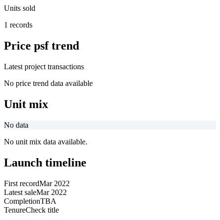
Units sold
1 records
Price psf trend
Latest project transactions
No price trend data available
Unit mix
No data
No unit mix data available.
Launch timeline
First record
Mar 2022
Latest sale
Mar 2022
Completion
TBA
Tenure
Check title