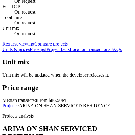
On request
Est. TOP
On request
Total units
On request
Unit mix
On request
Request viewing
Compare projects
Units & prices
Price psf
Project facts
Location
Transactions
FAQs
Unit mix
Unit mix will be updated when the developer releases it.
Price range
Median transacted
From $86.50M
Projects
›
ARIVA ON SHAN SERVICED RESIDENCE
Projects analysis
ARIVA ON SHAN SERVICED