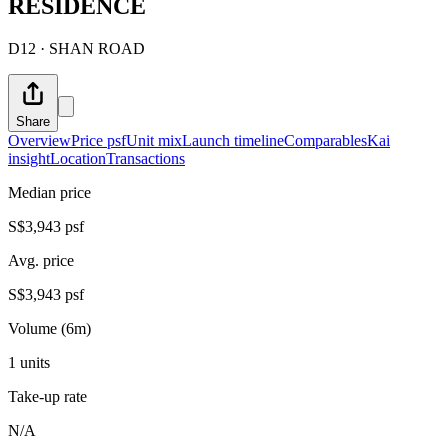
RESIDENCE
D12 · SHAN ROAD
Share
Overview
Price psf
Unit mix
Launch timeline
Comparables
Kai
insight
Location
Transactions
Median price
S$3,943 psf
Avg. price
S$3,943 psf
Volume (6m)
1 units
Take-up rate
N/A