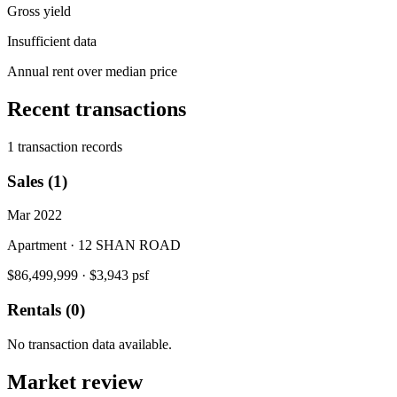
Gross yield
Insufficient data
Annual rent over median price
Recent transactions
1 transaction records
Sales (1)
Mar 2022
Apartment · 12 SHAN ROAD
$86,499,999
·
$3,943 psf
Rentals (0)
No transaction data available.
Market review