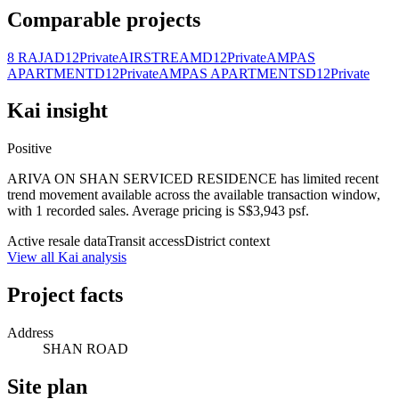
Comparable projects
8 RAJA
D12
Private
AIRSTREAM
D12
Private
AMPAS
APARTMENT
D12
Private
AMPAS APARTMENTS
D12
Private
Kai insight
Positive
ARIVA ON SHAN SERVICED RESIDENCE has limited recent
trend movement available across the available transaction window,
with 1 recorded sales. Average pricing is S$3,943 psf.
Active resale data
Transit access
District context
View all Kai analysis
Project facts
Address
SHAN ROAD
Site plan