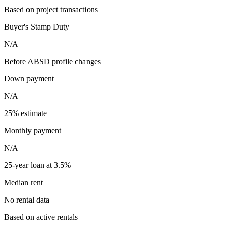
Based on project transactions
Buyer's Stamp Duty
N/A
Before ABSD profile changes
Down payment
N/A
25% estimate
Monthly payment
N/A
25-year loan at 3.5%
Median rent
No rental data
Based on active rentals