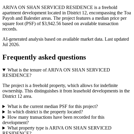
ARIVA ON SHAN SERVICED RESIDENCE is a freehold
apartment development located in District 12, encompassing the Toa
Payoh and Balestier areas. The project features a median price per
square foot (PSF) of $3,942.56 based on available transaction
records.
AI-generated analysis based on available market data. Last updated
Jul 2026
.
Frequently asked questions
What is the tenure of ARIVA ON SHAN SERVICED
RESIDENCE?
The project is a freehold property, which allows for indefinite
ownership. This distinguishes it from leasehold developments in the
District 12 area.
What is the current median PSF for this project?
In which district is the property located?
How many transactions have been recorded for this
development?
What property type is ARIVA ON SHAN SERVICED
RESIDENCE?