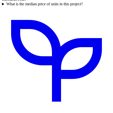
What is the median price of units in this project?