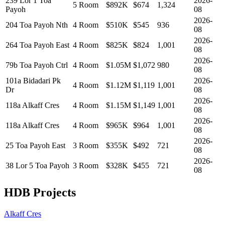
239 Lor 1 Toa
2026-
5 Room
$892K
$
674
1,324
Payoh
08
2026-
204 Toa Payoh Nth
4 Room
$510K
$
545
936
08
2026-
264 Toa Payoh East
4 Room
$825K
$
824
1,001
08
2026-
79b Toa Payoh Ctrl
4 Room
$1.05M
$
1,072
980
08
101a Bidadari Pk
2026-
4 Room
$1.12M
$
1,119
1,001
Dr
08
2026-
118a Alkaff Cres
4 Room
$1.15M
$
1,149
1,001
08
2026-
118a Alkaff Cres
4 Room
$965K
$
964
1,001
08
2026-
25 Toa Payoh East
3 Room
$355K
$
492
721
08
2026-
38 Lor 5 Toa Payoh
3 Room
$328K
$
455
721
08
HDB Projects
Alkaff Cres