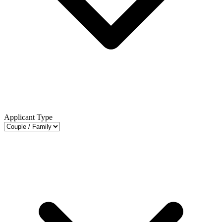
Applicant Type