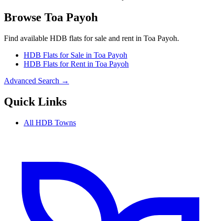
Browse
Toa Payoh
Find available HDB flats for sale and rent in
Toa Payoh
.
HDB Flats for Sale in
Toa Payoh
HDB Flats for Rent in
Toa Payoh
Advanced Search →
Quick Links
All HDB Towns