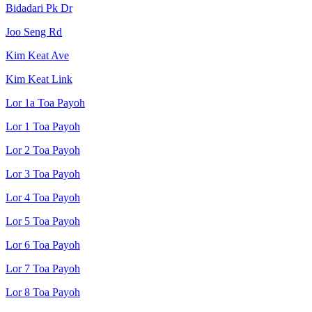
Bidadari Pk Dr
Joo Seng Rd
Kim Keat Ave
Kim Keat Link
Lor 1a Toa Payoh
Lor 1 Toa Payoh
Lor 2 Toa Payoh
Lor 3 Toa Payoh
Lor 4 Toa Payoh
Lor 5 Toa Payoh
Lor 6 Toa Payoh
Lor 7 Toa Payoh
Lor 8 Toa Payoh