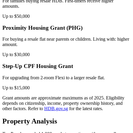
For families buying resale HDB. First-timers receive higher
amounts.
Up to $50,000
Proximity Housing Grant (PHG)
For buying a resale flat near parents or children. Living with: higher
amount.
Up to $30,000
Step-Up CPF Housing Grant
For upgrading from 2-room Flexi to a larger resale flat.
Up to $15,000
Grant amounts are approximate maximums as of 2025. Eligibility
depends on citizenship, income, property ownership history, and
other factors. Refer to
HDB.gov.sg
for the latest rates.
Property Analysis