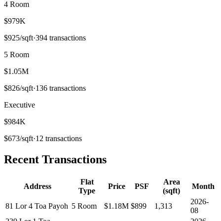
4 Room
$979K
$
925
/sqft
·
394
transactions
5 Room
$1.05M
$
826
/sqft
·
136
transactions
Executive
$984K
$
673
/sqft
·
12
transactions
Recent Transactions
Flat
Area
Address
Price
PSF
Month
Type
(sqft)
2026-
81 Lor 4 Toa Payoh
5 Room
$1.18M
$
899
1,313
08