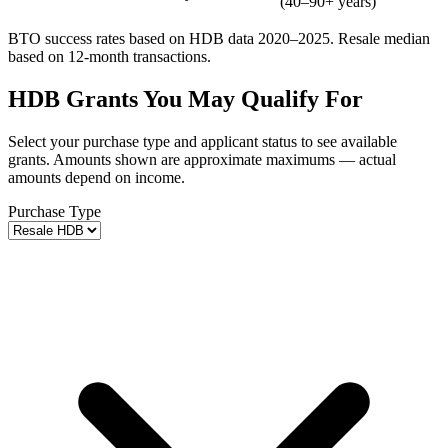
(40–90+ years)
BTO success rates based on HDB data 2020–2025. Resale median
based on 12-month transactions.
HDB Grants You May Qualify For
Select your purchase type and applicant status to see available
grants. Amounts shown are approximate maximums — actual
amounts depend on income.
Purchase Type