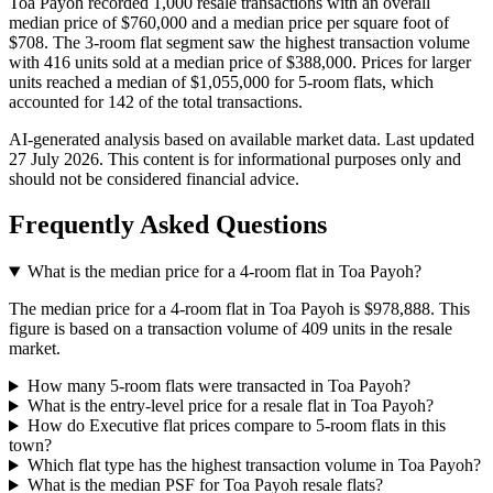
Toa Payoh recorded 1,000 resale transactions with an overall
median price of $760,000 and a median price per square foot of
$708. The 3-room flat segment saw the highest transaction volume
with 416 units sold at a median price of $388,000. Prices for larger
units reached a median of $1,055,000 for 5-room flats, which
accounted for 142 of the total transactions.
AI-generated analysis based on available market data. Last updated
27 July 2026
. This content is for informational purposes only and
should not be considered financial advice.
Frequently Asked Questions
What is the median price for a 4-room flat in Toa Payoh?
The median price for a 4-room flat in Toa Payoh is $978,888. This
figure is based on a transaction volume of 409 units in the resale
market.
How many 5-room flats were transacted in Toa Payoh?
What is the entry-level price for a resale flat in Toa Payoh?
How do Executive flat prices compare to 5-room flats in this
town?
Which flat type has the highest transaction volume in Toa Payoh?
What is the median PSF for Toa Payoh resale flats?