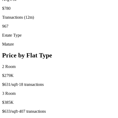
$
780
Transactions (12m)
967
Estate Type
Mature
Price by Flat Type
2 Room
$279K
$
631
/sqft
·
18
transactions
3 Room
$385K
$
633
/sqft
·
407
transactions