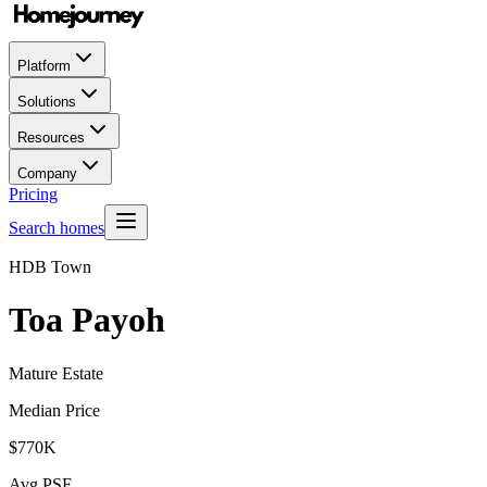
Platform
Solutions
Resources
Company
Pricing
Search homes
HDB Town
Toa Payoh
Mature Estate
Median Price
$770K
Avg PSF