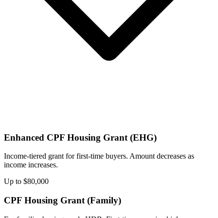
Enhanced CPF Housing Grant (EHG)
Income-tiered grant for first-time buyers. Amount decreases as
income increases.
Up to $80,000
CPF Housing Grant (Family)