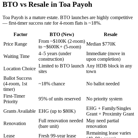
BTO vs Resale in
Toa Payoh
Toa Payoh
is a
mature
estate.
BTO launches are highly competitive
— first-timer success rate for 4-room flats is ~18%.
Factor
BTO (New)
Resale
From ~$100K (2-room)
Price Range
Median $770K
to ~$600K+ (5-room)
4–5 years (under
Immediate (move in
Waiting Time
construction)
upon completion)
Limited to BTO launch
Any HDB block in any
Location Choice
sites
town
Ballot Success
(4-room, 1st
~18% chance
No ballot needed
timer)
First-Timer
95% of units reserved
No priority system
Priority
EHG + Family/Singles
Grants Available
EHG (up to $80K)
Grant + Proximity Grant
Full renovation needed
May need partial
Renovation
(bare unit)
renovation
Remaining lease varies
Lease
Fresh 99-year lease