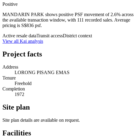
Positive
MANDARIN PARK shows positive PSF movement of 2.6% across
the available transaction window, with 111 recorded sales. Average
pricing is S$836 psf.
Active resale data
Transit access
District context
View all Kai analysis
Project facts
Address
LORONG PISANG EMAS
Tenure
Freehold
Completion
1972
Site plan
Site plan details are available on request.
Facilities