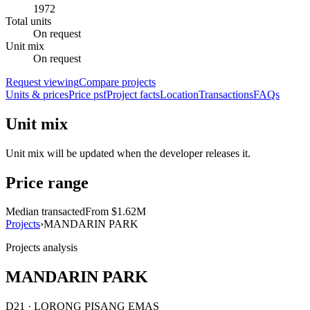
1972
Total units
On request
Unit mix
On request
Request viewing
Compare projects
Units & prices
Price psf
Project facts
Location
Transactions
FAQs
Unit mix
Unit mix will be updated when the developer releases it.
Price range
Median transacted
From $1.62M
Projects
›
MANDARIN PARK
Projects analysis
MANDARIN PARK
D21 · LORONG PISANG EMAS