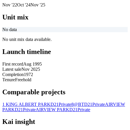
Nov '22
Oct '24
Nov '25
Unit mix
No data
No unit mix data available.
Launch timeline
First record
Aug 1995
Latest sale
Nov 2025
Completion
1972
Tenure
Freehold
Comparable projects
1 KING ALBERT PARK
D21
Private
8@BT
D21
Private
AIRVIEW
PARK
D21
Private
AIRVIEW PARK
D21
Private
Kai insight