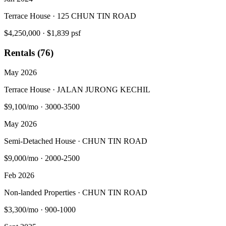
Terrace House · 125 CHUN TIN ROAD
$4,250,000
·
$1,839 psf
Rentals (76)
May 2026
Terrace House · JALAN JURONG KECHIL
$9,100/mo
·
3000-3500
May 2026
Semi-Detached House · CHUN TIN ROAD
$9,000/mo
·
2000-2500
Feb 2026
Non-landed Properties · CHUN TIN ROAD
$3,300/mo
·
900-1000