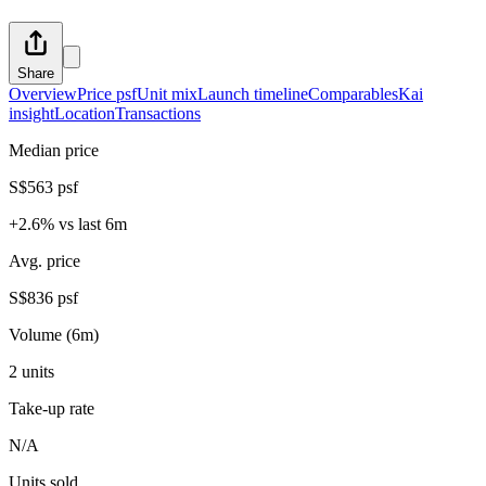
Share
Overview
Price psf
Unit mix
Launch timeline
Comparables
Kai
insight
Location
Transactions
Median price
S$563 psf
+2.6% vs last 6m
Avg. price
S$836 psf
Volume (6m)
2 units
Take-up rate
N/A
Units sold