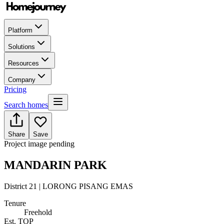
Platform
Solutions
Resources
Company
Pricing
Search homes
Share
Save
Project image pending
MANDARIN PARK
District 21 | LORONG PISANG EMAS
Tenure
Freehold
Est. TOP