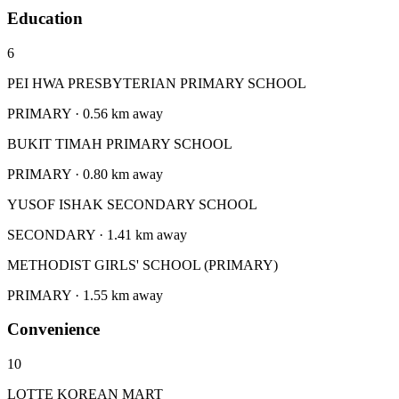
Education
6
PEI HWA PRESBYTERIAN PRIMARY SCHOOL
PRIMARY · 0.56 km away
BUKIT TIMAH PRIMARY SCHOOL
PRIMARY · 0.80 km away
YUSOF ISHAK SECONDARY SCHOOL
SECONDARY · 1.41 km away
METHODIST GIRLS' SCHOOL (PRIMARY)
PRIMARY · 1.55 km away
Convenience
10
LOTTE KOREAN MART