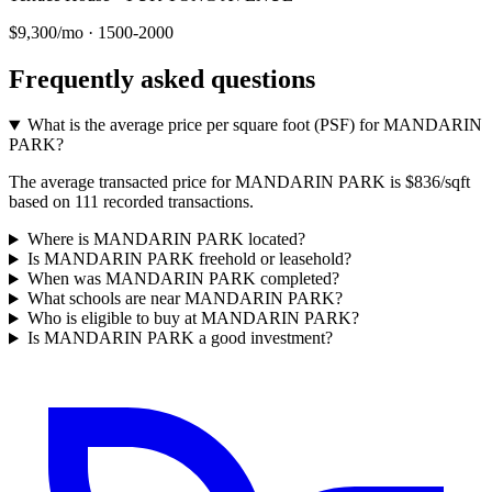
$9,300/mo
·
1500-2000
Frequently asked questions
What is the average price per square foot (PSF) for MANDARIN
PARK?
The average transacted price for MANDARIN PARK is $836/sqft
based on 111 recorded transactions.
Where is MANDARIN PARK located?
Is MANDARIN PARK freehold or leasehold?
When was MANDARIN PARK completed?
What schools are near MANDARIN PARK?
Who is eligible to buy at MANDARIN PARK?
Is MANDARIN PARK a good investment?