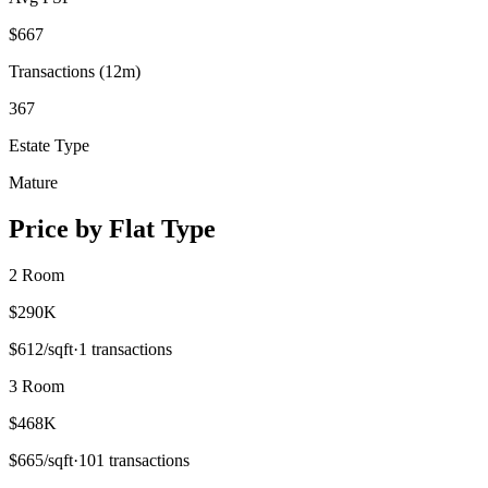
$
667
Transactions (12m)
367
Estate Type
Mature
Price by Flat Type
2 Room
$290K
$
612
/sqft
·
1
transactions
3 Room
$468K
$
665
/sqft
·
101
transactions