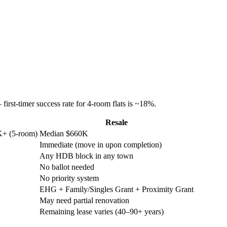
rst-timer success rate for 4-room flats is ~18%.
Resale
K+ (5-room)
Median $660K
Immediate (move in upon completion)
Any HDB block in any town
No ballot needed
No priority system
EHG + Family/Singles Grant + Proximity Grant
May need partial renovation
Remaining lease varies (40–90+ years)