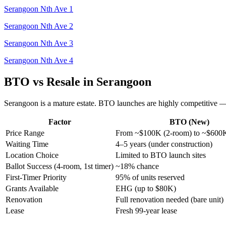
Serangoon Nth Ave 1
Serangoon Nth Ave 2
Serangoon Nth Ave 3
Serangoon Nth Ave 4
BTO vs Resale in
Serangoon
Serangoon
is a
mature
estate.
BTO launches are highly competitive — fi
Factor
BTO (New)
Price Range
From ~$100K (2-room) to ~$600
Waiting Time
4–5 years (under construction)
Location Choice
Limited to BTO launch sites
Ballot Success (4-room, 1st timer)
~18% chance
First-Timer Priority
95% of units reserved
Grants Available
EHG (up to $80K)
Renovation
Full renovation needed (bare unit)
Lease
Fresh 99-year lease