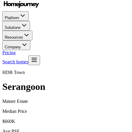
Platform
Solutions
Resources
Company
Pricing
Search homes
HDB Town
Serangoon
Mature Estate
Median Price
$660K
Avg PSF