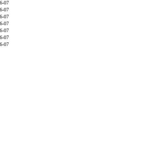
6-07
6-07
6-07
6-07
6-07
6-07
6-07