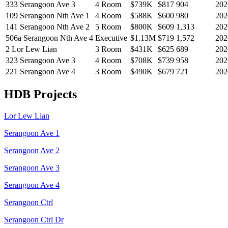
333 Serangoon Ave 3
4 Room
$739K
$
817
904
202
109 Serangoon Nth Ave 1
4 Room
$588K
$
600
980
202
141 Serangoon Nth Ave 2
5 Room
$800K
$
609
1,313
202
506a Serangoon Nth Ave 4
Executive
$1.13M
$
719
1,572
202
2 Lor Lew Lian
3 Room
$431K
$
625
689
202
323 Serangoon Ave 3
4 Room
$708K
$
739
958
202
221 Serangoon Ave 4
3 Room
$490K
$
679
721
202
HDB Projects
Lor Lew Lian
Serangoon Ave 1
Serangoon Ave 2
Serangoon Ave 3
Serangoon Ave 4
Serangoon Ctrl
Serangoon Ctrl Dr