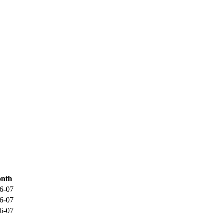
nth
6-07
6-07
6-07