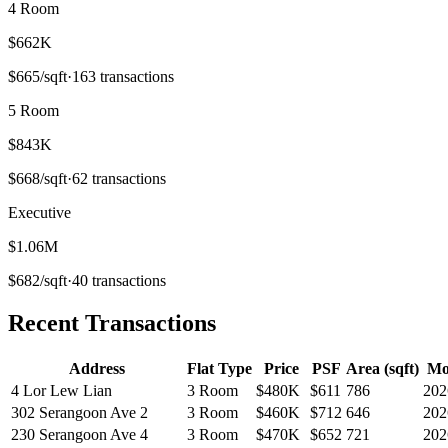
4 Room
$662K
$
665
/sqft
·
163
transactions
5 Room
$843K
$
668
/sqft
·
62
transactions
Executive
$1.06M
$
682
/sqft
·
40
transactions
Recent Transactions
Address
Flat Type
Price
PSF
Area (sqft)
Mo
4 Lor Lew Lian
3 Room
$480K
$
611
786
202
302 Serangoon Ave 2
3 Room
$460K
$
712
646
202
230 Serangoon Ave 4
3 Room
$470K
$
652
721
202