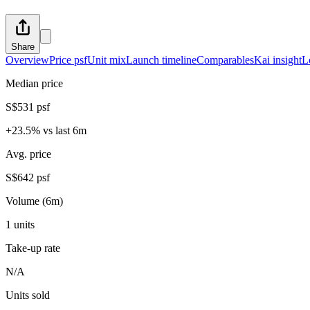
Share
Overview
Price psf
Unit mix
Launch timeline
Comparables
Kai insight
L
Median price
S$531 psf
+23.5% vs last 6m
Avg. price
S$642 psf
Volume (6m)
1 units
Take-up rate
N/A
Units sold