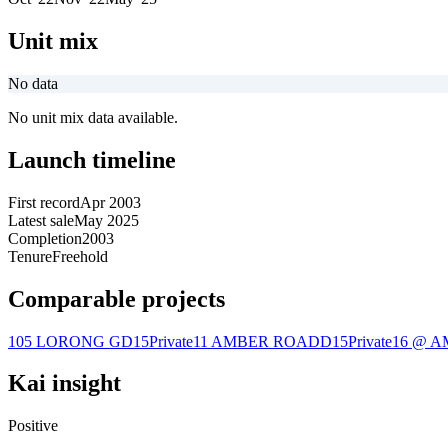
Unit mix
No data
No unit mix data available.
Launch timeline
First record
Apr 2003
Latest sale
May 2025
Completion
2003
Tenure
Freehold
Comparable projects
105 LORONG G
D15
Private
11 AMBER ROAD
D15
Private
16 @ 
Kai insight
Positive