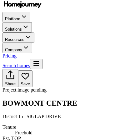
Platform
Solutions
Resources
Company
Pricing
Search homes
Share
Save
Project image pending
BOWMONT CENTRE
District 15 | SIGLAP DRIVE
Tenure
Freehold
Est. TOP