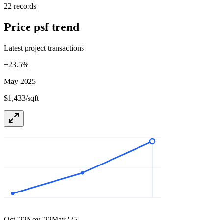
22 records
Price psf trend
Latest project transactions
+
23.5
%
May 2025
$1,433/sqft
Oct '22
Nov '22
May '25