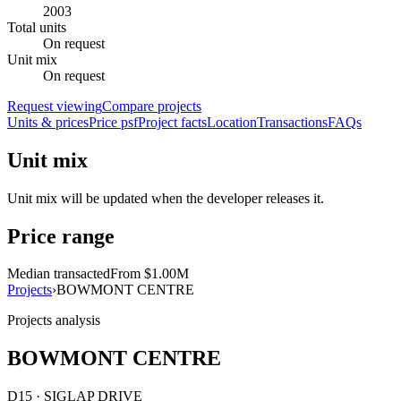
2003
Total units
On request
Unit mix
On request
Request viewing
Compare projects
Units & prices
Price psf
Project facts
Location
Transactions
FAQs
Unit mix
Unit mix will be updated when the developer releases it.
Price range
Median transacted
From $1.00M
Projects
›
BOWMONT CENTRE
Projects analysis
BOWMONT CENTRE
D15 · SIGLAP DRIVE