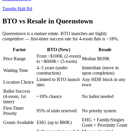
Tanglin Halt Rd
BTO vs Resale in
Queenstown
Queenstown
is a
mature
estate.
BTO launches are highly
competitive — first-timer success rate for 4-room flats is ~18%.
Factor
BTO (New)
Resale
From ~$100K (2-room)
Price Range
Median $839K
to ~$600K+ (5-room)
4–5 years (under
Immediate (move in
Waiting Time
construction)
upon completion)
Limited to BTO launch
Any HDB block in any
Location Choice
sites
town
Ballot Success
(4-room, 1st
~18% chance
No ballot needed
timer)
First-Timer
95% of units reserved
No priority system
Priority
EHG + Family/Singles
Grants Available
EHG (up to $80K)
Grant + Proximity Grant