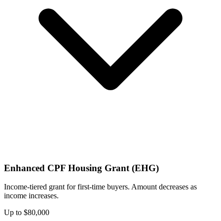
Enhanced CPF Housing Grant (EHG)
Income-tiered grant for first-time buyers. Amount decreases as
income increases.
Up to $80,000