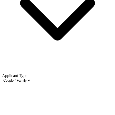
Applicant Type