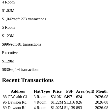
4 Room
$1.02M
$
1,042
/sqft
·
273
transactions
5 Room
$1.23M
$
996
/sqft
·
81
transactions
Executive
$1.28M
$
830
/sqft
·
4
transactions
Recent Transactions
Address
Flat Type
Price
PSF
Area (sqft)
Month
88 C'Wealth Cl
3 Room
$310K
$
497
624
2026-08
96 Dawson Rd
4 Room
$1.22M
$
1,316
926
2026-08
89 Dawson Rd
4 Room
$1.02M
$
1,139
893
2026-08