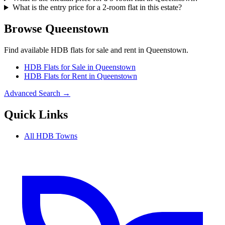
What is the entry price for a 2-room flat in this estate?
Browse
Queenstown
Find available HDB flats for sale and rent in
Queenstown
.
HDB Flats for Sale in
Queenstown
HDB Flats for Rent in
Queenstown
Advanced Search →
Quick Links
All HDB Towns