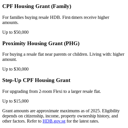
CPF Housing Grant (Family)
For families buying resale HDB. First-timers receive higher
amounts.
Up to $50,000
Proximity Housing Grant (PHG)
For buying a resale flat near parents or children. Living with: higher
amount.
Up to $30,000
Step-Up CPF Housing Grant
For upgrading from 2-room Flexi to a larger resale flat.
Up to $15,000
Grant amounts are approximate maximums as of 2025. Eligibility
depends on citizenship, income, property ownership history, and
other factors. Refer to
HDB.gov.sg
for the latest rates.