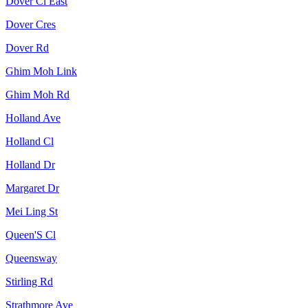
Dover Cl East
Dover Cres
Dover Rd
Ghim Moh Link
Ghim Moh Rd
Holland Ave
Holland Cl
Holland Dr
Margaret Dr
Mei Ling St
Queen'S Cl
Queensway
Stirling Rd
Strathmore Ave