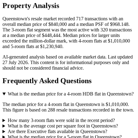
Property Analysis
Queenstown's resale market recorded 717 transactions with an
overall median price of $840,000 and a median PSF of $968.148.
The 3-room flat segment was the most active with 320 transactions
at a median price of $448,444. Median prices for larger units
exceeded the million-dollar mark, with 4-room flats at $1,010,000
and 5-room flats at $1,230,940.
AI-generated analysis based on available market data. Last updated
27 July 2026
. This content is for informational purposes only and
should not be considered financial advice.
Frequently Asked Questions
What is the median price for a 4-room HDB flat in Queenstown?
The median price for a 4-room flat in Queenstown is $1,010,000.
This figure is based on 288 resale transactions recorded in the town.
How many 3-room flats were sold in the recent period?
What is the average cost per square foot in Queenstown?
Are there Executive flats available in Queenstown?
What is the median price for a 5-room flat in Queenstown?