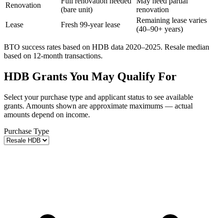
Full renovation needed
May need partial
Renovation
(bare unit)
renovation
Remaining lease varies
Lease
Fresh 99-year lease
(40–90+ years)
BTO success rates based on HDB data 2020–2025. Resale median
based on 12-month transactions.
HDB Grants You May Qualify For
Select your purchase type and applicant status to see available
grants. Amounts shown are approximate maximums — actual
amounts depend on income.
Purchase Type