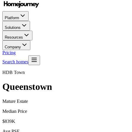
Platform
Solutions
Resources
Company
Pricing
Search homes
HDB Town
Queenstown
Mature Estate
Median Price
$839K
Avg PSF