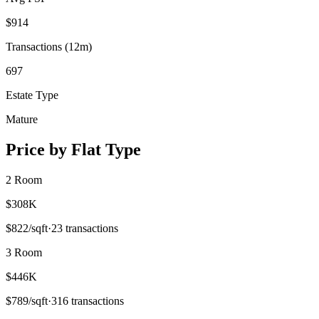
$
914
Transactions (12m)
697
Estate Type
Mature
Price by Flat Type
2 Room
$308K
$
822
/sqft
·
23
transactions
3 Room
$446K
$
789
/sqft
·
316
transactions