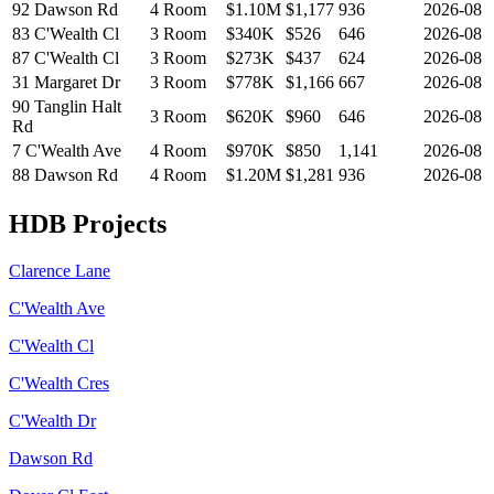
92 Dawson Rd
4 Room
$1.10M
$
1,177
936
2026-08
83 C'Wealth Cl
3 Room
$340K
$
526
646
2026-08
87 C'Wealth Cl
3 Room
$273K
$
437
624
2026-08
31 Margaret Dr
3 Room
$778K
$
1,166
667
2026-08
90 Tanglin Halt
3 Room
$620K
$
960
646
2026-08
Rd
7 C'Wealth Ave
4 Room
$970K
$
850
1,141
2026-08
88 Dawson Rd
4 Room
$1.20M
$
1,281
936
2026-08
HDB Projects
Clarence Lane
C'Wealth Ave
C'Wealth Cl
C'Wealth Cres
C'Wealth Dr
Dawson Rd