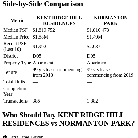
Side-by-Side Comparison
KENT RIDGE HILL
NORMANTON
Metric
RESIDENCES
PARK
Median PSF
$1,819.752
$1,816.473
Median Price
$1.58M
$1.49M
Recent PSF
$1,992
$2,037
(Last 10)
District
D05
D05
Property Type
Apartment
Apartment
99 yrs lease commencing
99 yrs lease
Tenure
from 2018
commencing from 2019
Total Units
—
—
Completion
—
—
Year
Transactions
385
1,882
Who Should Buy
KENT RIDGE HILL
RESIDENCES
vs
NORMANTON PARK
?
🏠
First-Time Buyer