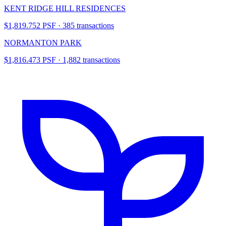
KENT RIDGE HILL RESIDENCES
$1,819.752 PSF · 385 transactions
NORMANTON PARK
$1,816.473 PSF · 1,882 transactions