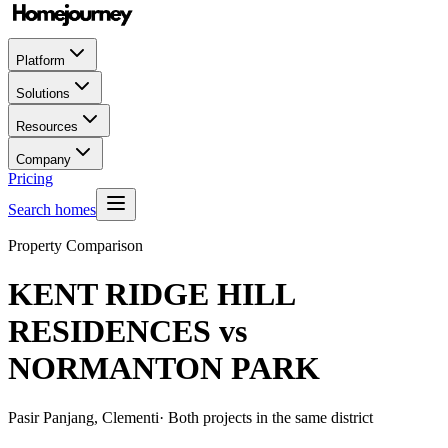
Platform
Solutions
Resources
Company
Pricing
Search homes
Property Comparison
KENT RIDGE HILL
RESIDENCES
vs
NORMANTON PARK
Pasir Panjang, Clementi
· Both projects in the same district