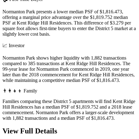
Normanton Park presents a lower median PSF of $1,816.473,
offering a marginal price advantage over the $1,819.752 median
PSF at Kent Ridge Hill Residences. This difference of $3.279 per
square foot allows first-time buyers to enter the District 5 market at a
slightly lower cost basis.
📈
Investor
Normanton Park shows higher liquidity with 1,882 transactions
compared to 385 transactions at Kent Ridge Hill Residences. The
99-year lease for Normanton Park commenced in 2019, one year
later than the 2018 commencement for Kent Ridge Hill Residences,
while maintaining a competitive median PSF of $1,816.473.
👨‍👩‍👧‍👦
Family
Families comparing these District 5 apartments will find Kent Ridge
Hill Residences has a median PSF of $1,819.752 and a 2018 lease
commencement. Normanton Park offers a larger-scale development
with 1,882 transactions and a median PSF of $1,816.473.
View Full Details