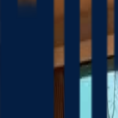
Platform
Solutions
Resources
Company
Pricing
Search homes
Home