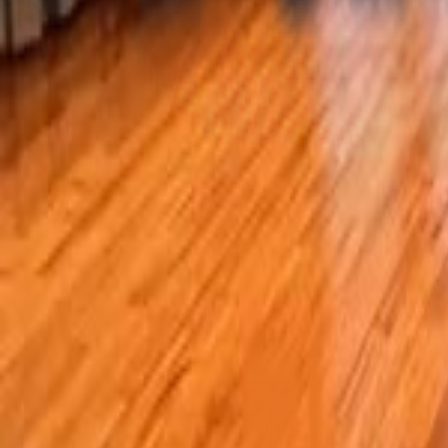
For sale