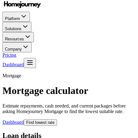
Platform
Solutions
Resources
Company
Pricing
Dashboard
Mortgage
Mortgage calculator
Estimate repayments, cash needed, and current packages before
asking Homejourney Mortgage to find the lowest suitable rate.
Dashboard
Find lowest rate
Loan details