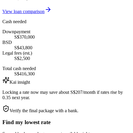
View loan comparison
Cash needed
Downpayment
S$370,000
BSD
S$43,800
Legal fees (est.)
S$2,500
Total cash needed
S$416,300
Kai insight
Locking a rate now may save about S$207/month if rates rise by
0.35 next year.
Verify the final package with a bank.
Find my lowest rate