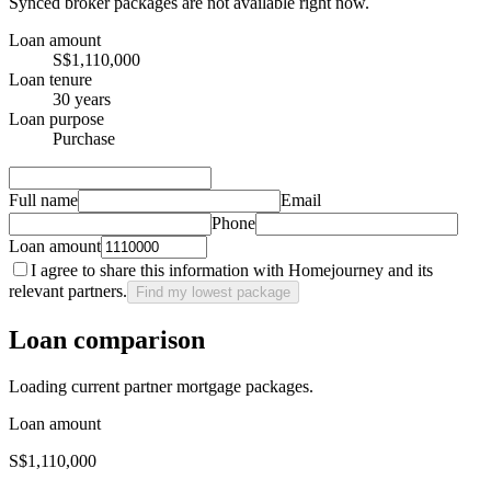
Synced broker packages are not available right now.
Loan amount
S$1,110,000
Loan tenure
30 years
Loan purpose
Purchase
Full name
Email
Phone
Loan amount
I agree to share this information with Homejourney and its
relevant partners.
Find my lowest package
Loan comparison
Loading current partner mortgage packages.
Loan amount
S$1,110,000