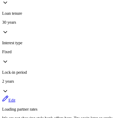
Loan tenure
30 years
Interest type
Fixed
Lock-in period
2 years
Edit
Loading partner rates