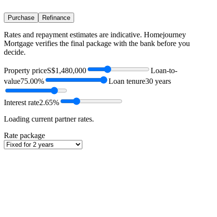
Purchase
Refinance
Rates and repayment estimates are indicative. Homejourney
Mortgage verifies the final package with the bank before you
decide.
Property price
S$1,480,000
Loan-to-
value
75.00%
Loan tenure
30 years
Interest rate
2.65%
Loading current partner rates.
Rate package