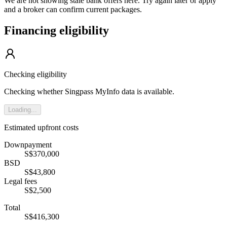
We are not showing stale bank offers here. Try again later or apply
and a broker can confirm current packages.
Financing eligibility
Checking eligibility
Checking whether Singpass MyInfo data is available.
Loading...
Estimated upfront costs
Downpayment
S$370,000
BSD
S$43,800
Legal fees
S$2,500
Total
S$416,300