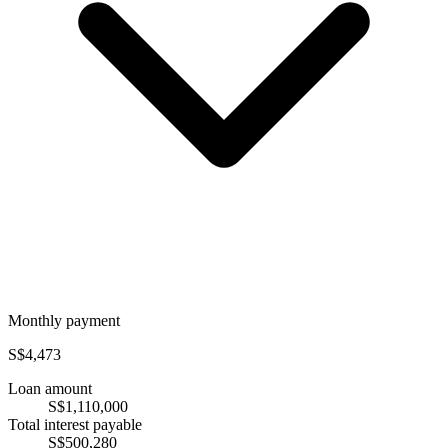
Monthly payment
S$4,473
Loan amount
S$1,110,000
Total interest payable
S$500,280