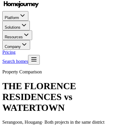
Platform
Solutions
Resources
Company
Pricing
Search homes
Property Comparison
THE FLORENCE
RESIDENCES
vs
WATERTOWN
Serangoon, Hougang
· Both projects in the same district