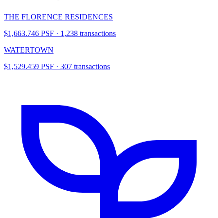
THE FLORENCE RESIDENCES
$1,663.746 PSF · 1,238 transactions
WATERTOWN
$1,529.459 PSF · 307 transactions