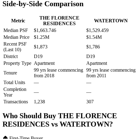
Side-by-Side Comparison
THE FLORENCE
Metric
WATERTOWN
RESIDENCES
Median PSF
$1,663.746
$1,529.459
Median Price
$1.25M
$1.54M
Recent PSF
$1,873
$1,786
(Last 10)
District
D19
D19
Property Type
Apartment
Apartment
99 yrs lease commencing
99 yrs lease commencing
Tenure
from 2018
from 2011
Total Units
—
—
Completion
—
—
Year
Transactions
1,238
307
Who Should Buy
THE FLORENCE
RESIDENCES
vs
WATERTOWN
?
🏠
First-Time Buyer