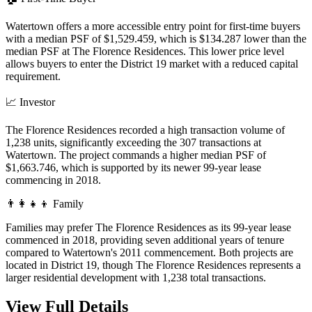
Watertown offers a more accessible entry point for first-time buyers
with a median PSF of $1,529.459, which is $134.287 lower than the
median PSF at The Florence Residences. This lower price level
allows buyers to enter the District 19 market with a reduced capital
requirement.
📈
Investor
The Florence Residences recorded a high transaction volume of
1,238 units, significantly exceeding the 307 transactions at
Watertown. The project commands a higher median PSF of
$1,663.746, which is supported by its newer 99-year lease
commencing in 2018.
👨‍👩‍👧‍👦
Family
Families may prefer The Florence Residences as its 99-year lease
commenced in 2018, providing seven additional years of tenure
compared to Watertown's 2011 commencement. Both projects are
located in District 19, though The Florence Residences represents a
larger residential development with 1,238 total transactions.
View Full Details