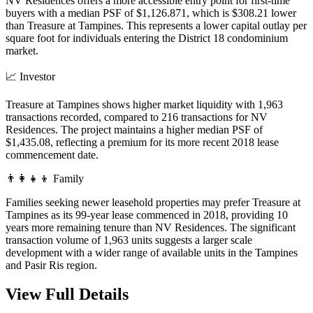
NV Residences offers a more accessible entry point for first-time
buyers with a median PSF of $1,126.871, which is $308.21 lower
than Treasure at Tampines. This represents a lower capital outlay per
square foot for individuals entering the District 18 condominium
market.
📈
Investor
Treasure at Tampines shows higher market liquidity with 1,963
transactions recorded, compared to 216 transactions for NV
Residences. The project maintains a higher median PSF of
$1,435.08, reflecting a premium for its more recent 2018 lease
commencement date.
👨‍👩‍👧‍👦
Family
Families seeking newer leasehold properties may prefer Treasure at
Tampines as its 99-year lease commenced in 2018, providing 10
years more remaining tenure than NV Residences. The significant
transaction volume of 1,963 units suggests a larger scale
development with a wider range of available units in the Tampines
and Pasir Ris region.
View Full Details