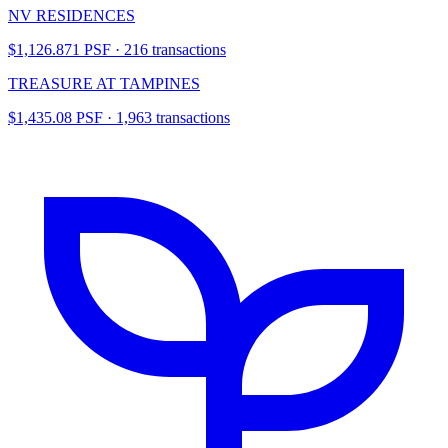
NV RESIDENCES
$1,126.871 PSF · 216 transactions
TREASURE AT TAMPINES
$1,435.08 PSF · 1,963 transactions