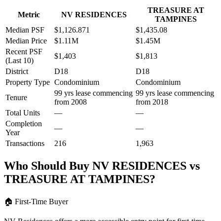
TREASURE AT
Metric
NV RESIDENCES
TAMPINES
Median PSF
$1,126.871
$1,435.08
Median Price
$1.11M
$1.45M
Recent PSF
$1,403
$1,813
(Last 10)
District
D18
D18
Property Type
Condominium
Condominium
99 yrs lease commencing
99 yrs lease commencing
Tenure
from 2008
from 2018
Total Units
—
—
Completion
—
—
Year
Transactions
216
1,963
Who Should Buy
NV RESIDENCES
vs
TREASURE AT TAMPINES
?
🏠
First-Time Buyer