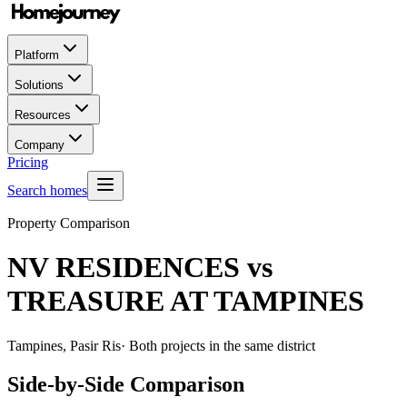
Platform
Solutions
Resources
Company
Pricing
Search homes
Property Comparison
NV RESIDENCES
vs
TREASURE AT TAMPINES
Tampines, Pasir Ris
· Both projects in the same district
Side-by-Side Comparison