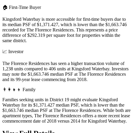
🏠
First-Time Buyer
Kingsford Waterbay is more accessible for first-time buyers due to
its median PSF of $1,371.427, which is lower than the $1,663.746
recorded for The Florence Residences. This represents a price
difference of $292.319 per square foot for properties within the
same district.
📈
Investor
The Florence Residences has seen a higher transaction volume of
1,238 units compared to 406 units at Kingsford Waterbay. Investors
may note the $1,663.746 median PSF at The Florence Residences
and its 99-year lease commencing from 2018.
👨‍👩‍👧‍👦
Family
Families seeking units in District 19 might evaluate Kingsford
Waterbay for its $1,371.427 median PSF, which is lower than the
$1,663.746 median PSF at The Florence Residences. While both are
apartment types, The Florence Residences offers a more recent lease
commencement date of 2018 versus 2014 for Kingsford Waterbay.