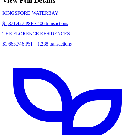
View Full Details
KINGSFORD WATERBAY
$1,371.427 PSF · 406 transactions
THE FLORENCE RESIDENCES
$1,663.746 PSF · 1,238 transactions