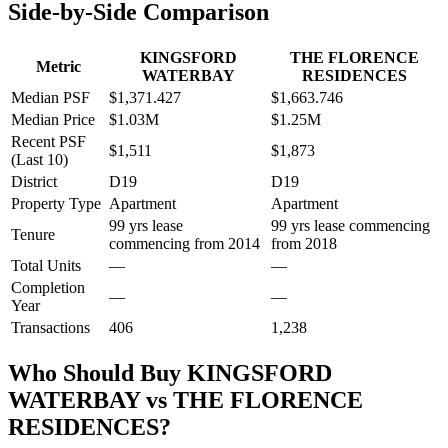
Side-by-Side Comparison
KINGSFORD
THE FLORENCE
Metric
WATERBAY
RESIDENCES
Median PSF
$1,371.427
$1,663.746
Median Price
$1.03M
$1.25M
Recent PSF
$1,511
$1,873
(Last 10)
District
D19
D19
Property Type
Apartment
Apartment
99 yrs lease
99 yrs lease commencing
Tenure
commencing from 2014
from 2018
Total Units
—
—
Completion
—
—
Year
Transactions
406
1,238
Who Should Buy
KINGSFORD
WATERBAY
vs
THE FLORENCE
RESIDENCES
?