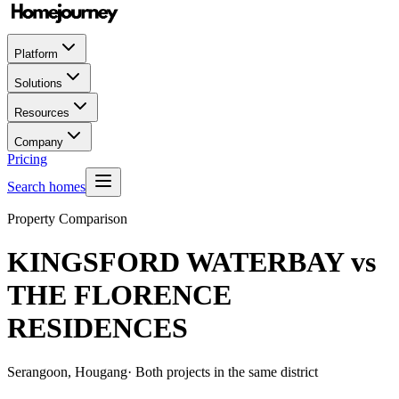
Platform
Solutions
Resources
Company
Pricing
Search homes
Property Comparison
KINGSFORD WATERBAY
vs
THE FLORENCE
RESIDENCES
Serangoon, Hougang
· Both projects in the same district