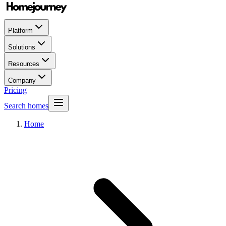
Platform
Solutions
Resources
Company
Pricing
Search homes
Home