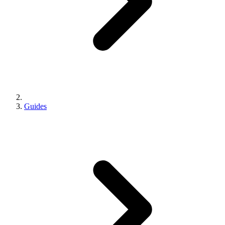
Guides