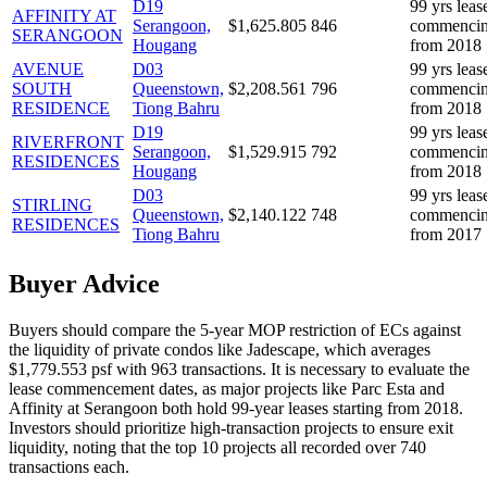
D
19
99 yrs leas
AFFINITY AT
Serangoon,
$
1,625.805
846
commenci
SERANGOON
Hougang
from 2018
AVENUE
D
03
99 yrs leas
SOUTH
Queenstown,
$
2,208.561
796
commenci
RESIDENCE
Tiong Bahru
from 2018
D
19
99 yrs leas
RIVERFRONT
Serangoon,
$
1,529.915
792
commenci
RESIDENCES
Hougang
from 2018
D
03
99 yrs leas
STIRLING
Queenstown,
$
2,140.122
748
commenci
RESIDENCES
Tiong Bahru
from 2017
Buyer Advice
Buyers should compare the 5-year MOP restriction of ECs against
the liquidity of private condos like Jadescape, which averages
$1,779.553 psf with 963 transactions. It is necessary to evaluate the
lease commencement dates, as major projects like Parc Esta and
Affinity at Serangoon both hold 99-year leases starting from 2018.
Investors should prioritize high-transaction projects to ensure exit
liquidity, noting that the top 10 projects all recorded over 740
transactions each.