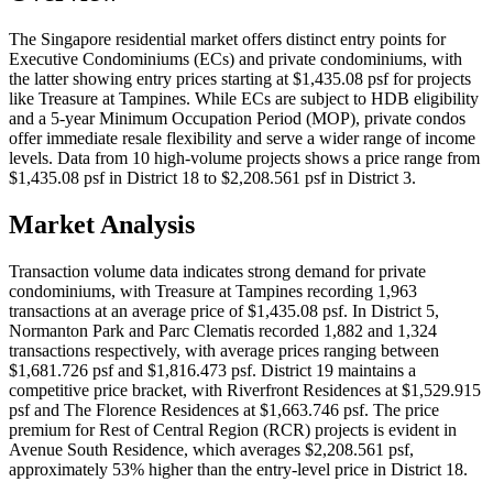
The Singapore residential market offers distinct entry points for
Executive Condominiums (ECs) and private condominiums, with
the latter showing entry prices starting at $1,435.08 psf for projects
like Treasure at Tampines. While ECs are subject to HDB eligibility
and a 5-year Minimum Occupation Period (MOP), private condos
offer immediate resale flexibility and serve a wider range of income
levels. Data from 10 high-volume projects shows a price range from
$1,435.08 psf in District 18 to $2,208.561 psf in District 3.
Market Analysis
Transaction volume data indicates strong demand for private
condominiums, with Treasure at Tampines recording 1,963
transactions at an average price of $1,435.08 psf. In District 5,
Normanton Park and Parc Clematis recorded 1,882 and 1,324
transactions respectively, with average prices ranging between
$1,681.726 psf and $1,816.473 psf. District 19 maintains a
competitive price bracket, with Riverfront Residences at $1,529.915
psf and The Florence Residences at $1,663.746 psf. The price
premium for Rest of Central Region (RCR) projects is evident in
Avenue South Residence, which averages $2,208.561 psf,
approximately 53% higher than the entry-level price in District 18.