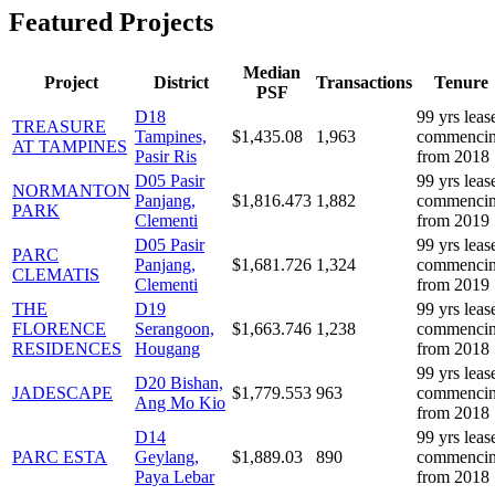
Featured Projects
Median
Project
District
Transactions
Tenure
PSF
D
18
99 yrs leas
TREASURE
Tampines,
$
1,435.08
1,963
commenci
AT TAMPINES
Pasir Ris
from 2018
D
05
Pasir
99 yrs leas
NORMANTON
Panjang,
$
1,816.473
1,882
commenci
PARK
Clementi
from 2019
D
05
Pasir
99 yrs leas
PARC
Panjang,
$
1,681.726
1,324
commenci
CLEMATIS
Clementi
from 2019
THE
D
19
99 yrs leas
FLORENCE
Serangoon,
$
1,663.746
1,238
commenci
RESIDENCES
Hougang
from 2018
99 yrs leas
D
20
Bishan,
JADESCAPE
$
1,779.553
963
commenci
Ang Mo Kio
from 2018
D
14
99 yrs leas
PARC ESTA
Geylang,
$
1,889.03
890
commenci
Paya Lebar
from 2018