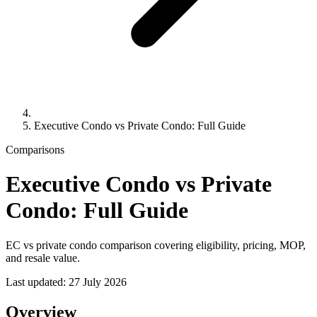
Executive Condo vs Private Condo: Full Guide
Comparisons
Executive Condo vs Private
Condo: Full Guide
EC vs private condo comparison covering eligibility, pricing, MOP,
and resale value.
Last updated:
27 July 2026
Overview