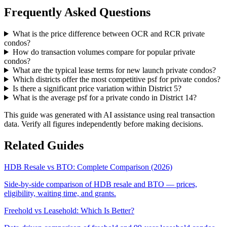
Frequently Asked Questions
What is the price difference between OCR and RCR private
condos?
How do transaction volumes compare for popular private
condos?
What are the typical lease terms for new launch private condos?
Which districts offer the most competitive psf for private condos?
Is there a significant price variation within District 5?
What is the average psf for a private condo in District 14?
This guide was generated with AI assistance using real transaction
data. Verify all figures independently before making decisions.
Related Guides
HDB Resale vs BTO: Complete Comparison (2026)
Side-by-side comparison of HDB resale and BTO — prices,
eligibility, waiting time, and grants.
Freehold vs Leasehold: Which Is Better?