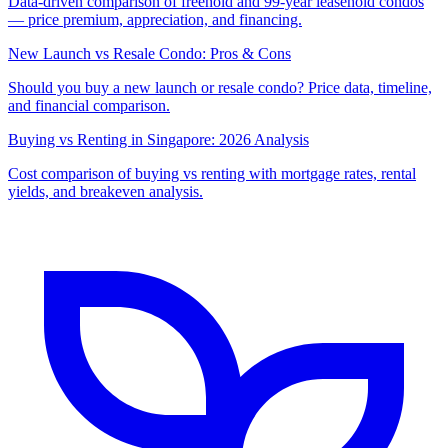
Data-driven comparison of freehold and 99-year leasehold condos
— price premium, appreciation, and financing.
New Launch vs Resale Condo: Pros & Cons
Should you buy a new launch or resale condo? Price data, timeline,
and financial comparison.
Buying vs Renting in Singapore: 2026 Analysis
Cost comparison of buying vs renting with mortgage rates, rental
yields, and breakeven analysis.