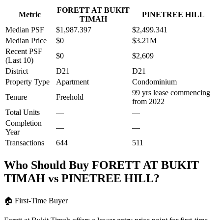
FORETT AT BUKIT
Metric
PINETREE HILL
TIMAH
Median PSF
$1,987.397
$2,499.341
Median Price
$0
$3.21M
Recent PSF
$0
$2,609
(Last 10)
District
D21
D21
Property Type
Apartment
Condominium
99 yrs lease commencing
Tenure
Freehold
from 2022
Total Units
—
—
Completion
—
—
Year
Transactions
644
511
Who Should Buy
FORETT AT BUKIT
TIMAH
vs
PINETREE HILL
?
🏠
First-Time Buyer