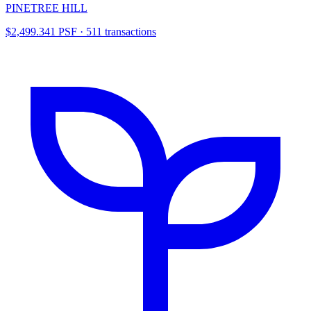
PINETREE HILL
$2,499.341 PSF · 511 transactions