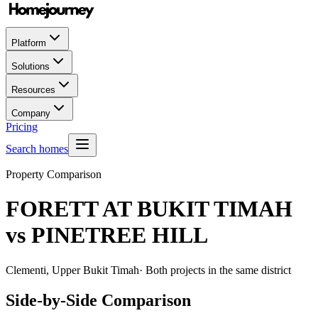
Platform
Solutions
Resources
Company
Pricing
Search homes
Property Comparison
FORETT AT BUKIT TIMAH
vs
PINETREE HILL
Clementi, Upper Bukit Timah
· Both projects in the same district
Side-by-Side Comparison