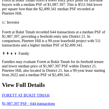
Forett at Bukit Timah offers a lower entry price point for first-time
buyers with a median PSF of $1,987.397. This is $511.944 lower
per square foot than the $2,499.341 median PSF recorded at
Pinetree Hill.
📈
Investor
Forett at Bukit Timah recorded 644 transactions at a median PSF of
$1,987.397, providing a freehold entry into District 21. In
comparison, Pinetree Hill is a 99-year leasehold project with 511
transactions and a higher median PSF of $2,499.341.
👨‍👩‍👧‍👦
Family
Families may evaluate Forett at Bukit Timah for its freehold tenure
and lower median price of $1,987.397 PSF within District 21.
Pinetree Hill, also located in District 21, has a 99-year lease starting
from 2022 and a median PSF of $2,499.341.
View Full Details
FORETT AT BUKIT TIMAH
$1,987.397 PSF · 644 transactions