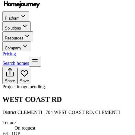
Platform
Solutions
Resources
Company
Pricing
Search homes
Share
Save
Project image pending
WEST COAST RD
District CLEMENTI | 704 WEST COAST RD, CLEMENTI
Tenure
On request
Est. TOP