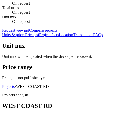
On request
Total units
On request
Unit mix
On request
Request viewing
Compare projects
Units & prices
Price psf
Project facts
Location
Transactions
FAQs
Unit mix
Unit mix will be updated when the developer releases it.
Price range
Pricing is not published yet.
Projects
›
WEST COAST RD
Projects analysis
WEST COAST RD