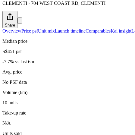
CLEMENTI · 704 WEST COAST RD, CLEMENTI
Share
Overview
Price psf
Unit mix
Launch timeline
Comparables
Kai insight
L
Median price
S$451 psf
-7.7% vs last 6m
Avg. price
No PSF data
Volume (6m)
10 units
Take-up rate
N/A
Units sold