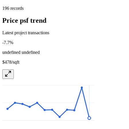
196 records
Price psf trend
Latest project transactions
-7.7
%
undefined undefined
$478/sqft