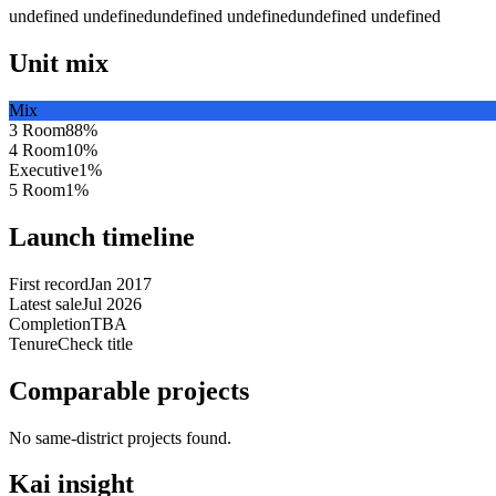
undefined undefined
undefined undefined
undefined undefined
Unit mix
Mix
3 Room
88
%
4 Room
10
%
Executive
1
%
5 Room
1
%
Launch timeline
First record
Jan 2017
Latest sale
Jul 2026
Completion
TBA
Tenure
Check title
Comparable projects
No same-district projects found.
Kai insight