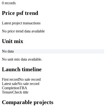
0 records
Price psf trend
Latest project transactions
No price trend data available
Unit mix
No data
No unit mix data available.
Launch timeline
First record
No sale record
Latest sale
No sale record
Completion
TBA
Tenure
Check title
Comparable projects