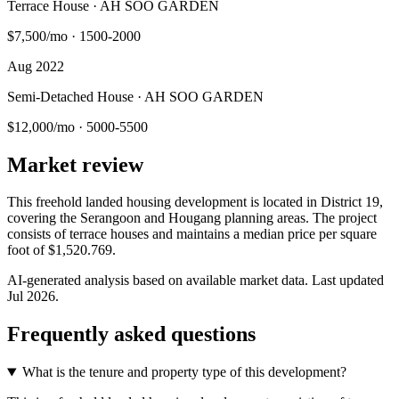
Terrace House · AH SOO GARDEN
$7,500/mo
·
1500-2000
Aug 2022
Semi-Detached House · AH SOO GARDEN
$12,000/mo
·
5000-5500
Market review
This freehold landed housing development is located in District 19,
covering the Serangoon and Hougang planning areas. The project
consists of terrace houses and maintains a median price per square
foot of $1,520.769.
AI-generated analysis based on available market data. Last updated
Jul 2026
.
Frequently asked questions
What is the tenure and property type of this development?