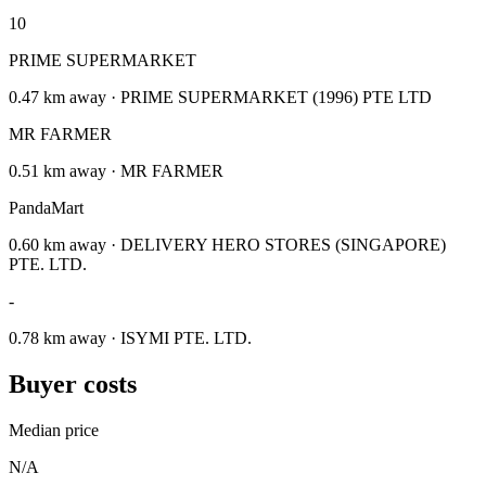
10
PRIME SUPERMARKET
0.47 km away · PRIME SUPERMARKET (1996) PTE LTD
MR FARMER
0.51 km away · MR FARMER
PandaMart
0.60 km away · DELIVERY HERO STORES (SINGAPORE)
PTE. LTD.
-
0.78 km away · ISYMI PTE. LTD.
Buyer costs
Median price
N/A