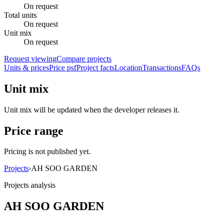
On request
Total units
On request
Unit mix
On request
Request viewing
Compare projects
Units & prices
Price psf
Project facts
Location
Transactions
FAQs
Unit mix
Unit mix will be updated when the developer releases it.
Price range
Pricing is not published yet.
Projects
›
AH SOO GARDEN
Projects analysis
AH SOO GARDEN