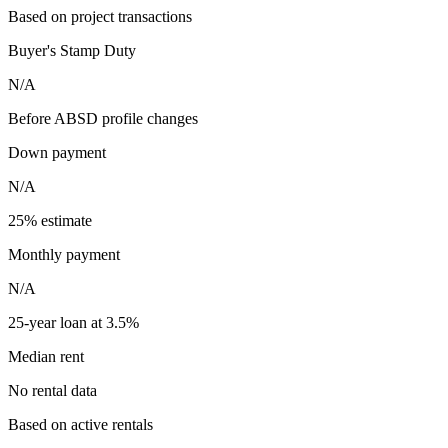
Based on project transactions
Buyer's Stamp Duty
N/A
Before ABSD profile changes
Down payment
N/A
25% estimate
Monthly payment
N/A
25-year loan at 3.5%
Median rent
No rental data
Based on active rentals