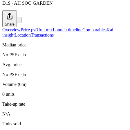
D19 · AH SOO GARDEN
Share
Overview
Price psf
Unit mix
Launch timeline
Comparables
Kai
insight
Location
Transactions
Median price
No PSF data
Avg. price
No PSF data
Volume (6m)
0 units
Take-up rate
N/A
Units sold