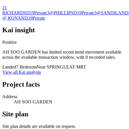
21
RICHARDS
D19
Private
3@PHILLIPS
D19
Private
3@SANDILAND
@ KOVAN
D19
Private
Kai insight
Positive
AH SOO GARDEN has limited recent trend movement available
across the available transaction window, with 0 recorded sales.
Landed
7 Bedroom
Near SPRINGLEAF MRT
View all Kai analysis
Project facts
Address
AH SOO GARDEN
Site plan
Site plan details are available on request.