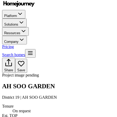
Platform
Solutions
Resources
Company
Pricing
Search homes
Share
Save
Project image pending
AH SOO GARDEN
District 19 | AH SOO GARDEN
Tenure
On request
Est. TOP