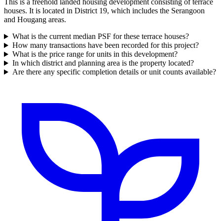
This is a freehold landed housing development consisting of terrace
houses. It is located in District 19, which includes the Serangoon
and Hougang areas.
What is the current median PSF for these terrace houses?
How many transactions have been recorded for this project?
What is the price range for units in this development?
In which district and planning area is the property located?
Are there any specific completion details or unit counts available?