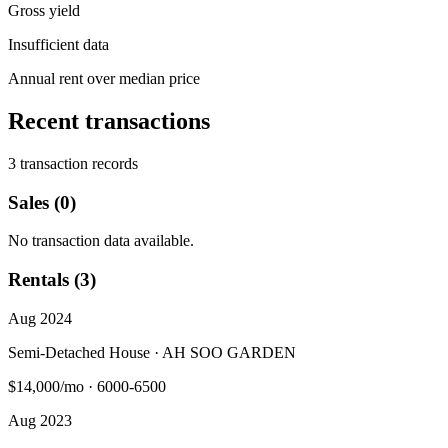
Gross yield
Insufficient data
Annual rent over median price
Recent transactions
3 transaction records
Sales (0)
No transaction data available.
Rentals (3)
Aug 2024
Semi-Detached House · AH SOO GARDEN
$14,000/mo
·
6000-6500
Aug 2023