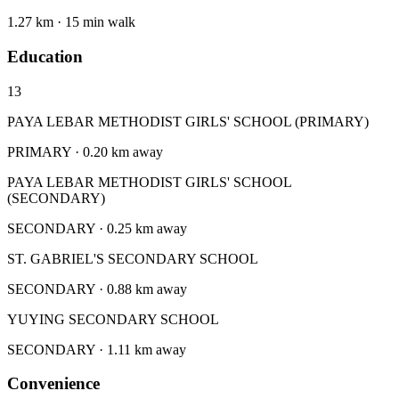
1.27 km · 15 min walk
Education
13
PAYA LEBAR METHODIST GIRLS' SCHOOL (PRIMARY)
PRIMARY · 0.20 km away
PAYA LEBAR METHODIST GIRLS' SCHOOL
(SECONDARY)
SECONDARY · 0.25 km away
ST. GABRIEL'S SECONDARY SCHOOL
SECONDARY · 0.88 km away
YUYING SECONDARY SCHOOL
SECONDARY · 1.11 km away
Convenience