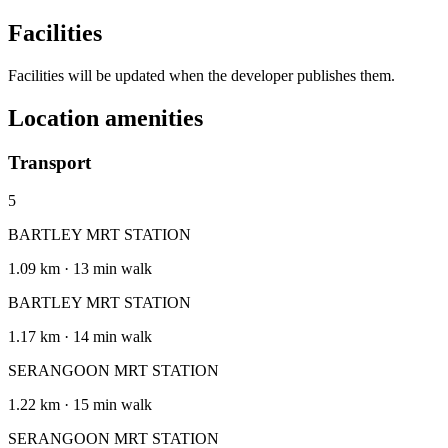
Facilities
Facilities will be updated when the developer publishes them.
Location amenities
Transport
5
BARTLEY MRT STATION
1.09 km · 13 min walk
BARTLEY MRT STATION
1.17 km · 14 min walk
SERANGOON MRT STATION
1.22 km · 15 min walk
SERANGOON MRT STATION