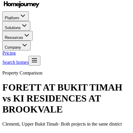
Platform
Solutions
Resources
Company
Pricing
Search homes
Property Comparison
FORETT AT BUKIT TIMAH
vs
KI RESIDENCES AT
BROOKVALE
Clementi, Upper Bukit Timah
· Both projects in the same district