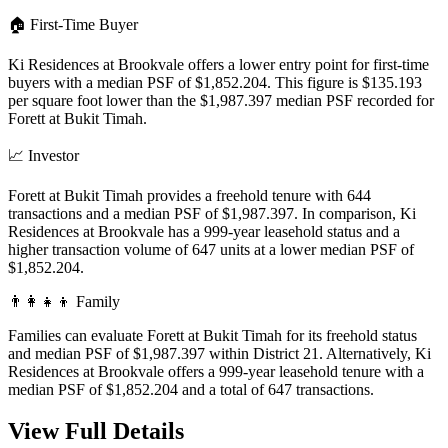
🏠
First-Time Buyer
Ki Residences at Brookvale offers a lower entry point for first-time
buyers with a median PSF of $1,852.204. This figure is $135.193
per square foot lower than the $1,987.397 median PSF recorded for
Forett at Bukit Timah.
📈
Investor
Forett at Bukit Timah provides a freehold tenure with 644
transactions and a median PSF of $1,987.397. In comparison, Ki
Residences at Brookvale has a 999-year leasehold status and a
higher transaction volume of 647 units at a lower median PSF of
$1,852.204.
👨‍👩‍👧‍👦
Family
Families can evaluate Forett at Bukit Timah for its freehold status
and median PSF of $1,987.397 within District 21. Alternatively, Ki
Residences at Brookvale offers a 999-year leasehold tenure with a
median PSF of $1,852.204 and a total of 647 transactions.
View Full Details