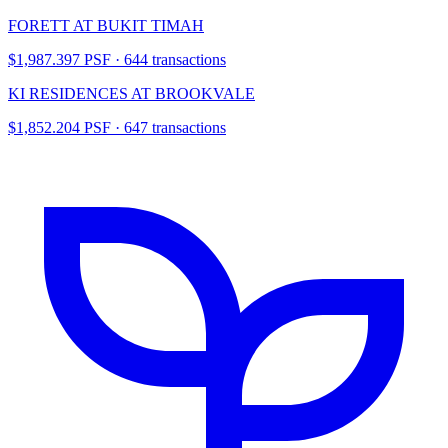
FORETT AT BUKIT TIMAH
$1,987.397 PSF · 644 transactions
KI RESIDENCES AT BROOKVALE
$1,852.204 PSF · 647 transactions