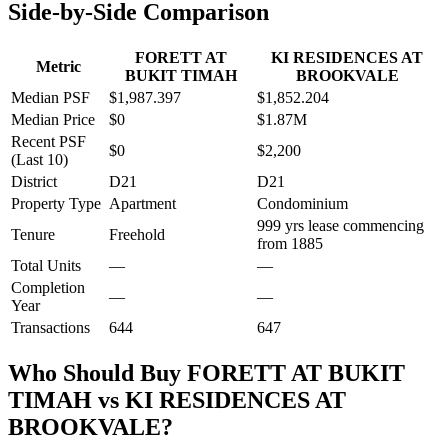
Side-by-Side Comparison
FORETT AT
KI RESIDENCES AT
Metric
BUKIT TIMAH
BROOKVALE
Median PSF
$1,987.397
$1,852.204
Median Price
$0
$1.87M
Recent PSF
$0
$2,200
(Last 10)
District
D21
D21
Property Type
Apartment
Condominium
999 yrs lease commencing
Tenure
Freehold
from 1885
Total Units
—
—
Completion
—
—
Year
Transactions
644
647
Who Should Buy
FORETT AT BUKIT
TIMAH
vs
KI RESIDENCES AT
BROOKVALE
?