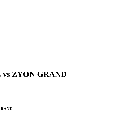
E
vs
ZYON GRAND
GRAND