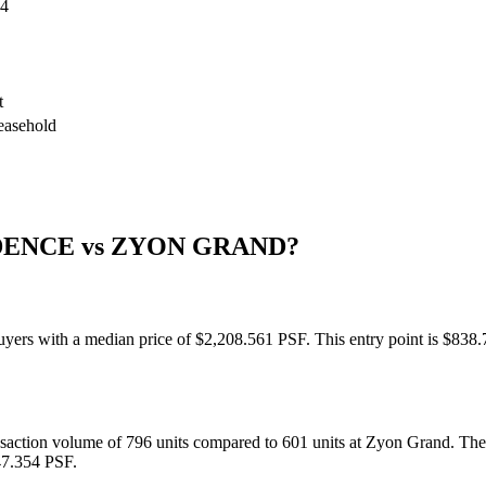
54
t
leasehold
DENCE
vs
ZYON GRAND
?
 buyers with a median price of $2,208.561 PSF. This entry point is $8
ansaction volume of 796 units compared to 601 units at Zyon Grand. T
47.354 PSF.