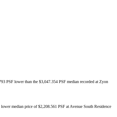
38.793 PSF lower than the $3,047.354 PSF median recorded at Zyon
he lower median price of $2,208.561 PSF at Avenue South Residence