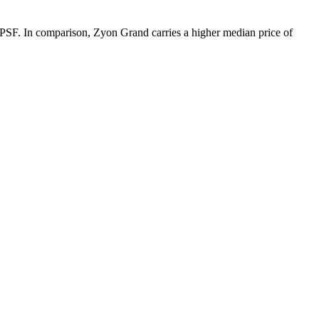
1 PSF. In comparison, Zyon Grand carries a higher median price of