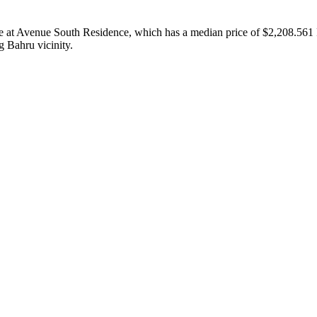
value at Avenue South Residence, which has a median price of $2,208.56
 Bahru vicinity.