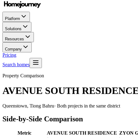
Platform
Solutions
Resources
Company
Pricing
Search homes
Property Comparison
AVENUE SOUTH RESIDENC
Queenstown, Tiong Bahru
· Both projects in the same district
Side-by-Side Comparison
Metric
AVENUE SOUTH RESIDENCE
ZYON 