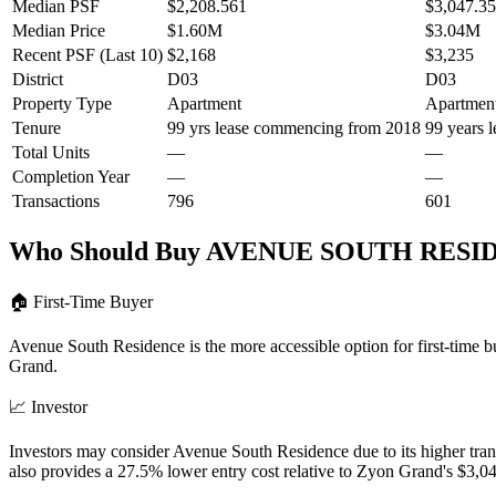
Median PSF
$2,208.561
$3,047.3
Median Price
$1.60M
$3.04M
Recent PSF (Last 10)
$2,168
$3,235
District
D03
D03
Property Type
Apartment
Apartmen
Tenure
99 yrs lease commencing from 2018
99 years 
Total Units
—
—
Completion Year
—
—
Transactions
796
601
Who Should Buy
AVENUE SOUTH RESI
🏠
First-Time Buyer
Avenue South Residence is the more accessible option for first-time
Grand.
📈
Investor
Investors may consider Avenue South Residence due to its higher tr
also provides a 27.5% lower entry cost relative to Zyon Grand's $3,0