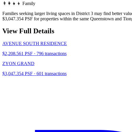
👨‍👩‍👧‍👦
Family
Families seeking larger living spaces in District 3 may find better 
$3,047.354 PSF for properties within the same Queenstown and Tiong
View Full Details
AVENUE SOUTH RESIDENCE
$2,208.561 PSF · 796 transactions
ZYON GRAND
$3,047.354 PSF · 601 transactions