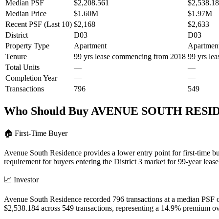
Median PSF
$2,208.561
$2,538.1
Median Price
$1.60M
$1.97M
Recent PSF (Last 10)
$2,168
$2,633
District
D03
D03
Property Type
Apartment
Apartmen
Tenure
99 yrs lease commencing from 2018
99 yrs le
Total Units
—
—
Completion Year
—
—
Transactions
796
549
Who Should Buy
AVENUE SOUTH RESI
🏠
First-Time Buyer
Avenue South Residence provides a lower entry point for first-time 
requirement for buyers entering the District 3 market for 99-year lease
📈
Investor
Avenue South Residence recorded 796 transactions at a median PSF o
$2,538.184 across 549 transactions, representing a 14.9% premium 