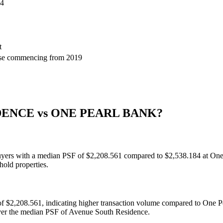
84
t
ase commencing from 2019
DENCE
vs
ONE PEARL BANK
?
buyers with a median PSF of $2,208.561 compared to $2,538.184 at One 
hold properties.
f $2,208.561, indicating higher transaction volume compared to One 
over the median PSF of Avenue South Residence.