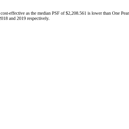
st-effective as the median PSF of $2,208.561 is lower than One Pearl 
018 and 2019 respectively.