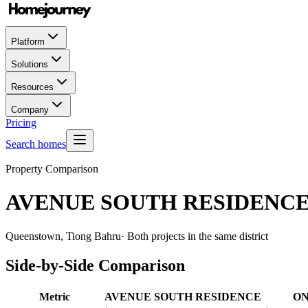
Platform
Solutions
Resources
Company
Pricing
Search homes
Property Comparison
AVENUE SOUTH RESIDENC
Queenstown, Tiong Bahru
· Both projects in the same district
Side-by-Side Comparison
Metric
AVENUE SOUTH RESIDENCE
ON