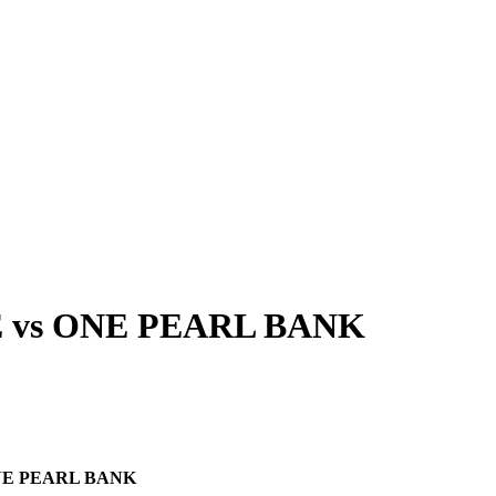
E
vs
ONE PEARL BANK
E PEARL BANK