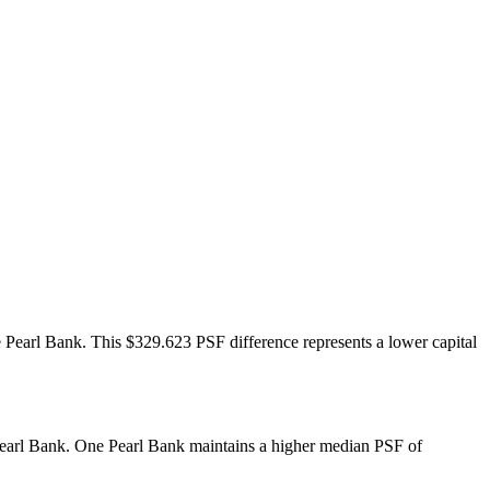
Pearl Bank. This $329.623 PSF difference represents a lower capital
Pearl Bank. One Pearl Bank maintains a higher median PSF of