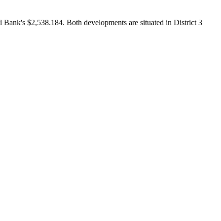
Bank's $2,538.184. Both developments are situated in District 3