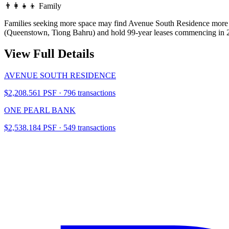
👨‍👩‍👧‍👦
Family
Families seeking more space may find Avenue South Residence more co
(Queenstown, Tiong Bahru) and hold 99-year leases commencing in 2
View Full Details
AVENUE SOUTH RESIDENCE
$2,208.561 PSF · 796 transactions
ONE PEARL BANK
$2,538.184 PSF · 549 transactions