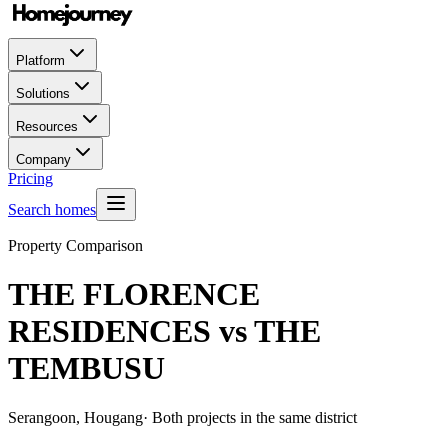
Platform
Solutions
Resources
Company
Pricing
Search homes
Property Comparison
THE FLORENCE
RESIDENCES
vs
THE
TEMBUSU
Serangoon, Hougang
· Both projects in the same district