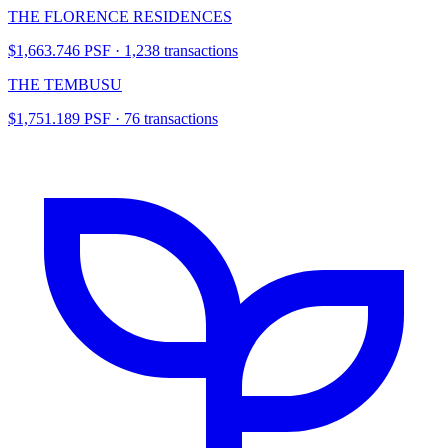
THE FLORENCE RESIDENCES
$1,663.746 PSF · 1,238 transactions
THE TEMBUSU
$1,751.189 PSF · 76 transactions