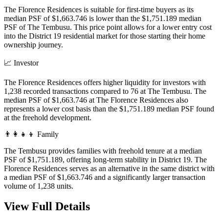
The Florence Residences is suitable for first-time buyers as its
median PSF of $1,663.746 is lower than the $1,751.189 median
PSF of The Tembusu. This price point allows for a lower entry cost
into the District 19 residential market for those starting their home
ownership journey.
📈
Investor
The Florence Residences offers higher liquidity for investors with
1,238 recorded transactions compared to 76 at The Tembusu. The
median PSF of $1,663.746 at The Florence Residences also
represents a lower cost basis than the $1,751.189 median PSF found
at the freehold development.
👨‍👩‍👧‍👦
Family
The Tembusu provides families with freehold tenure at a median
PSF of $1,751.189, offering long-term stability in District 19. The
Florence Residences serves as an alternative in the same district with
a median PSF of $1,663.746 and a significantly larger transaction
volume of 1,238 units.
View Full Details