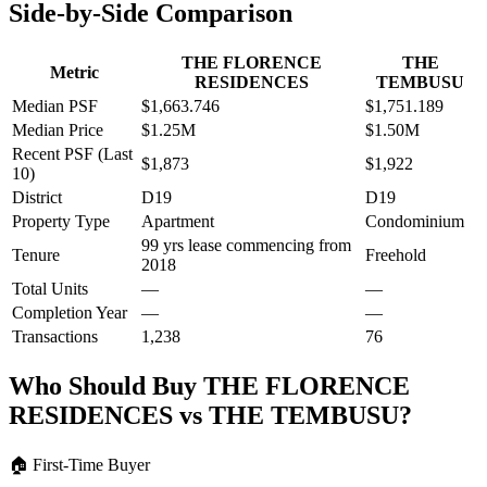
Side-by-Side Comparison
THE FLORENCE
THE
Metric
RESIDENCES
TEMBUSU
Median PSF
$1,663.746
$1,751.189
Median Price
$1.25M
$1.50M
Recent PSF (Last
$1,873
$1,922
10)
District
D19
D19
Property Type
Apartment
Condominium
99 yrs lease commencing from
Tenure
Freehold
2018
Total Units
—
—
Completion Year
—
—
Transactions
1,238
76
Who Should Buy
THE FLORENCE
RESIDENCES
vs
THE TEMBUSU
?
🏠
First-Time Buyer