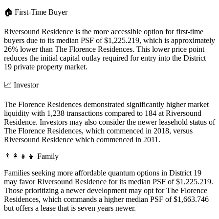
🏠
First-Time Buyer
Riversound Residence is the more accessible option for first-time
buyers due to its median PSF of $1,225.219, which is approximately
26% lower than The Florence Residences. This lower price point
reduces the initial capital outlay required for entry into the District
19 private property market.
📈
Investor
The Florence Residences demonstrated significantly higher market
liquidity with 1,238 transactions compared to 184 at Riversound
Residence. Investors may also consider the newer leasehold status of
The Florence Residences, which commenced in 2018, versus
Riversound Residence which commenced in 2011.
👨‍👩‍👧‍👦
Family
Families seeking more affordable quantum options in District 19
may favor Riversound Residence for its median PSF of $1,225.219.
Those prioritizing a newer development may opt for The Florence
Residences, which commands a higher median PSF of $1,663.746
but offers a lease that is seven years newer.