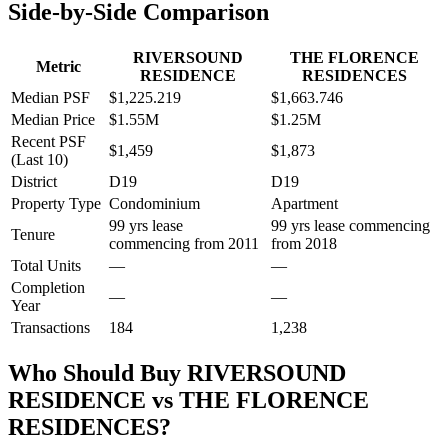
Side-by-Side Comparison
RIVERSOUND
THE FLORENCE
Metric
RESIDENCE
RESIDENCES
Median PSF
$1,225.219
$1,663.746
Median Price
$1.55M
$1.25M
Recent PSF
$1,459
$1,873
(Last 10)
District
D19
D19
Property Type
Condominium
Apartment
99 yrs lease
99 yrs lease commencing
Tenure
commencing from 2011
from 2018
Total Units
—
—
Completion
—
—
Year
Transactions
184
1,238
Who Should Buy
RIVERSOUND
RESIDENCE
vs
THE FLORENCE
RESIDENCES
?