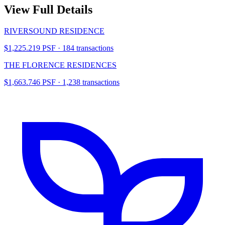
View Full Details
RIVERSOUND RESIDENCE
$1,225.219 PSF · 184 transactions
THE FLORENCE RESIDENCES
$1,663.746 PSF · 1,238 transactions