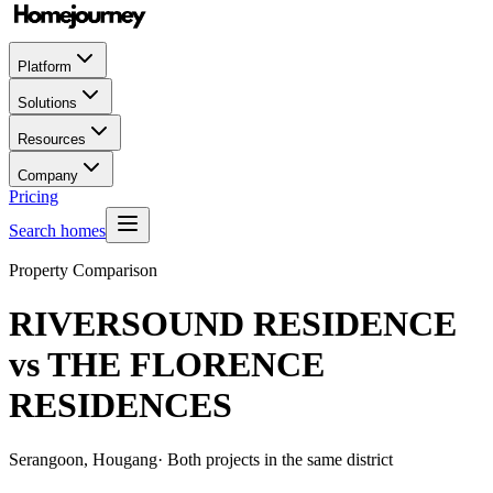
Platform
Solutions
Resources
Company
Pricing
Search homes
Property Comparison
RIVERSOUND RESIDENCE
vs
THE FLORENCE
RESIDENCES
Serangoon, Hougang
· Both projects in the same district