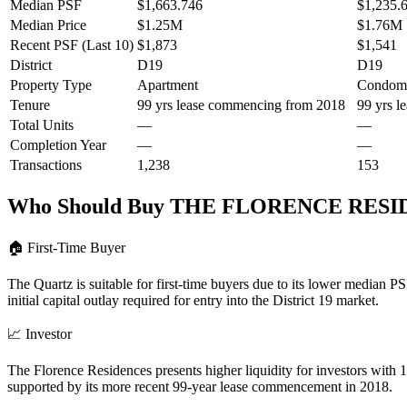
Median PSF
$1,663.746
$1,235.
Median Price
$1.25M
$1.76M
Recent PSF (Last 10)
$1,873
$1,541
District
D19
D19
Property Type
Apartment
Condom
Tenure
99 yrs lease commencing from 2018
99 yrs 
Total Units
—
—
Completion Year
—
—
Transactions
1,238
153
Who Should Buy
THE FLORENCE RESI
🏠
First-Time Buyer
The Quartz is suitable for first-time buyers due to its lower median
initial capital outlay required for entry into the District 19 market.
📈
Investor
The Florence Residences presents higher liquidity for investors with
supported by its more recent 99-year lease commencement in 2018.