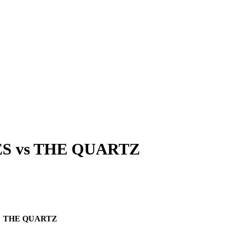
ES
vs
THE QUARTZ
THE QUARTZ