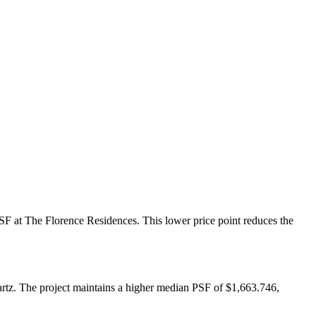
PSF at The Florence Residences. This lower price point reduces the
artz. The project maintains a higher median PSF of $1,663.746,