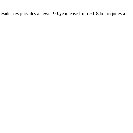
esidences provides a newer 99-year lease from 2018 but requires a