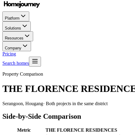
Platform
Solutions
Resources
Company
Pricing
Search homes
Property Comparison
THE FLORENCE RESIDENC
Serangoon, Hougang
· Both projects in the same district
Side-by-Side Comparison
Metric
THE FLORENCE RESIDENCES