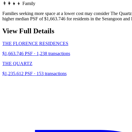
👨‍👩‍👧‍👦
Family
Families seeking more space at a lower cost may consider The Quartz
higher median PSF of $1,663.746 for residents in the Serangoon and
View Full Details
THE FLORENCE RESIDENCES
$1,663.746 PSF · 1,238 transactions
THE QUARTZ
$1,235.612 PSF · 153 transactions