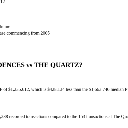
612
inium
lease commencing from 2005
DENCES
vs
THE QUARTZ
?
 PSF of $1,235.612, which is $428.134 less than the $1,663.746 median 
 1,238 recorded transactions compared to the 153 transactions at The Qu