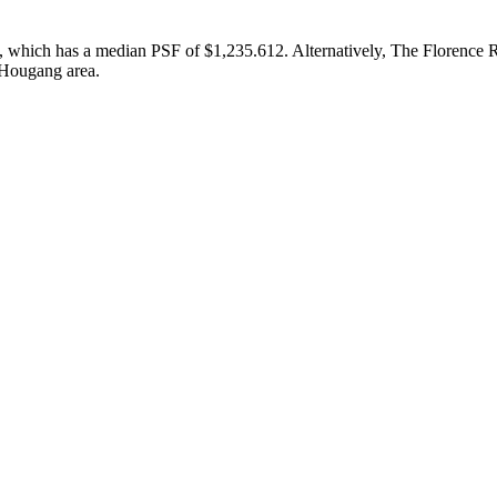
, which has a median PSF of $1,235.612. Alternatively, The Florence R
 Hougang area.