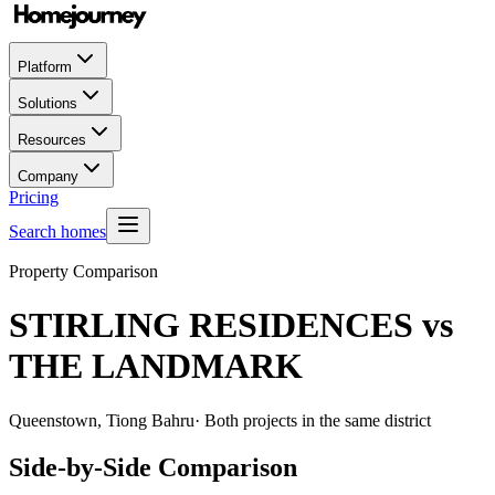
Platform
Solutions
Resources
Company
Pricing
Search homes
Property Comparison
STIRLING RESIDENCES
vs
THE LANDMARK
Queenstown, Tiong Bahru
· Both projects in the same district
Side-by-Side Comparison