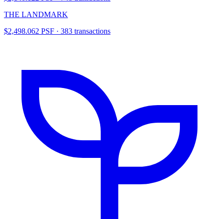
THE LANDMARK
$2,498.062 PSF · 383 transactions