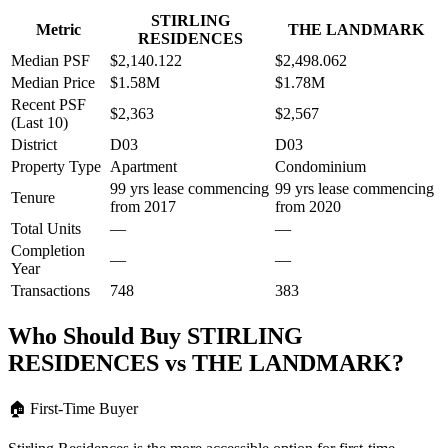
STIRLING
Metric
THE LANDMARK
RESIDENCES
Median PSF
$2,140.122
$2,498.062
Median Price
$1.58M
$1.78M
Recent PSF
$2,363
$2,567
(Last 10)
District
D03
D03
Property Type
Apartment
Condominium
99 yrs lease commencing
99 yrs lease commencing
Tenure
from 2017
from 2020
Total Units
—
—
Completion
—
—
Year
Transactions
748
383
Who Should Buy
STIRLING
RESIDENCES
vs
THE LANDMARK
?
🏠
First-Time Buyer