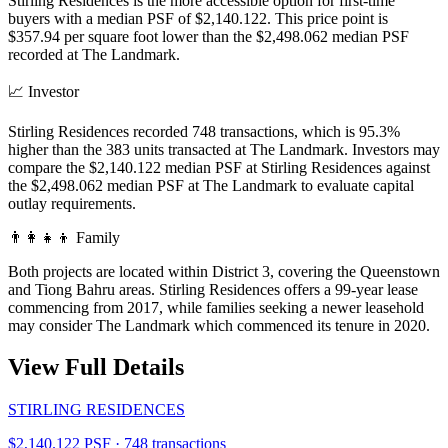
Stirling Residences is the more accessible option for first-time
buyers with a median PSF of $2,140.122. This price point is
$357.94 per square foot lower than the $2,498.062 median PSF
recorded at The Landmark.
📈
Investor
Stirling Residences recorded 748 transactions, which is 95.3%
higher than the 383 units transacted at The Landmark. Investors may
compare the $2,140.122 median PSF at Stirling Residences against
the $2,498.062 median PSF at The Landmark to evaluate capital
outlay requirements.
👨‍👩‍👧‍👦
Family
Both projects are located within District 3, covering the Queenstown
and Tiong Bahru areas. Stirling Residences offers a 99-year lease
commencing from 2017, while families seeking a newer leasehold
may consider The Landmark which commenced its tenure in 2020.
View Full Details
STIRLING RESIDENCES
$2,140.122 PSF · 748 transactions