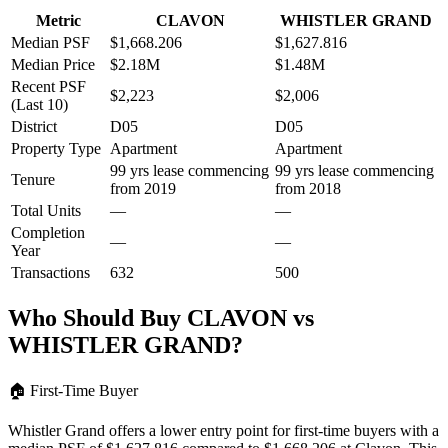
Metric
CLAVON
WHISTLER GRAND
Median PSF
$1,668.206
$1,627.816
Median Price
$2.18M
$1.48M
Recent PSF
$2,223
$2,006
(Last 10)
District
D05
D05
Property Type
Apartment
Apartment
99 yrs lease commencing
99 yrs lease commencing
Tenure
from 2019
from 2018
Total Units
—
—
Completion
—
—
Year
Transactions
632
500
Who Should Buy
CLAVON
vs
WHISTLER GRAND
?
🏠
First-Time Buyer
Whistler Grand offers a lower entry point for first-time buyers with a