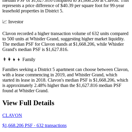
median PSF of $1,627.816 compared to $1,668.206 at Clavon. This
represents a price difference of $40.39 per square foot for 99-year
leasehold properties in District 5.
📈
Investor
Clavon recorded a higher transaction volume of 632 units compared
to 500 units at Whistler Grand, suggesting higher market liquidity.
The median PSF for Clavon stands at $1,668.206, while Whistler
Grand's median PSF is $1,627.816.
👨‍👩‍👧‍👦
Family
Families seeking a District 5 apartment can choose between Clavon,
with a lease commencing in 2019, and Whistler Grand, which
started its lease in 2018. Clavon's median PSF is $1,668.206, which
is approximately 2.48% higher than the $1,627.816 median PSF
found at Whistler Grand.
View Full Details
CLAVON
$1,668.206 PSF · 632 transactions