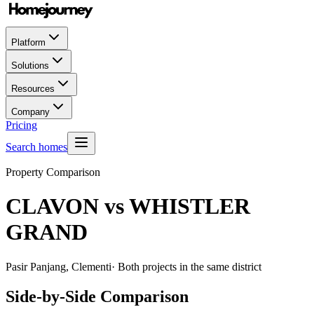
Platform
Solutions
Resources
Company
Pricing
Search homes
Property Comparison
CLAVON
vs
WHISTLER
GRAND
Pasir Panjang, Clementi
· Both projects in the same district
Side-by-Side Comparison