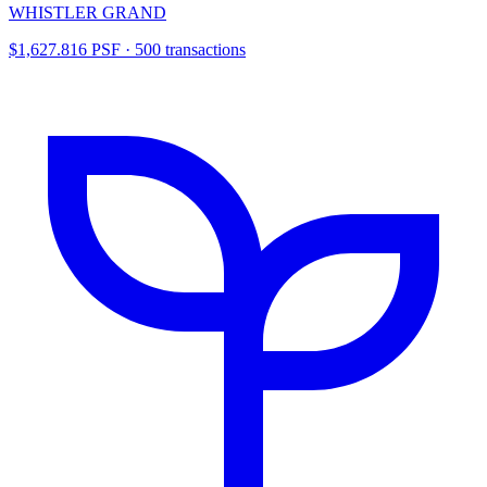
WHISTLER GRAND
$1,627.816 PSF · 500 transactions