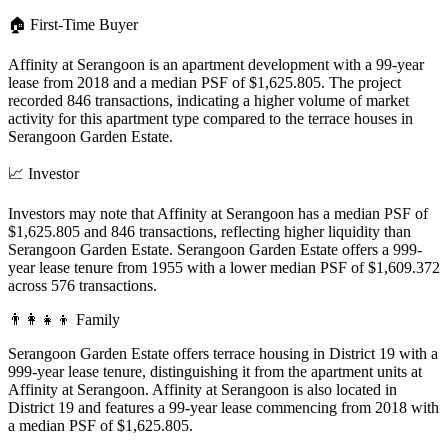
🏠
First-Time Buyer
Affinity at Serangoon is an apartment development with a 99-year
lease from 2018 and a median PSF of $1,625.805. The project
recorded 846 transactions, indicating a higher volume of market
activity for this apartment type compared to the terrace houses in
Serangoon Garden Estate.
📈
Investor
Investors may note that Affinity at Serangoon has a median PSF of
$1,625.805 and 846 transactions, reflecting higher liquidity than
Serangoon Garden Estate. Serangoon Garden Estate offers a 999-
year lease tenure from 1955 with a lower median PSF of $1,609.372
across 576 transactions.
👨‍👩‍👧‍👦
Family
Serangoon Garden Estate offers terrace housing in District 19 with a
999-year lease tenure, distinguishing it from the apartment units at
Affinity at Serangoon. Affinity at Serangoon is also located in
District 19 and features a 99-year lease commencing from 2018 with
a median PSF of $1,625.805.