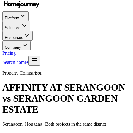
Platform
Solutions
Resources
Company
Pricing
Search homes
Property Comparison
AFFINITY AT SERANGOON
vs
SERANGOON GARDEN
ESTATE
Serangoon, Hougang
· Both projects in the same district