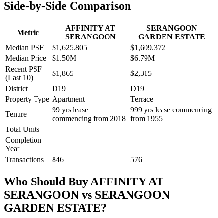
Side-by-Side Comparison
AFFINITY AT
SERANGOON
Metric
SERANGOON
GARDEN ESTATE
Median PSF
$1,625.805
$1,609.372
Median Price
$1.50M
$6.79M
Recent PSF
$1,865
$2,315
(Last 10)
District
D19
D19
Property Type
Apartment
Terrace
99 yrs lease
999 yrs lease commencing
Tenure
commencing from 2018
from 1955
Total Units
—
—
Completion
—
—
Year
Transactions
846
576
Who Should Buy
AFFINITY AT
SERANGOON
vs
SERANGOON
GARDEN ESTATE
?