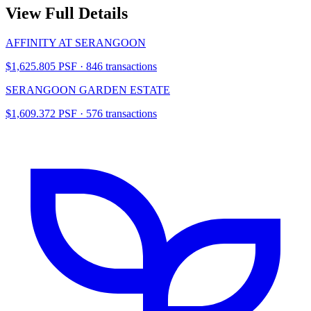
View Full Details
AFFINITY AT SERANGOON
$1,625.805 PSF · 846 transactions
SERANGOON GARDEN ESTATE
$1,609.372 PSF · 576 transactions