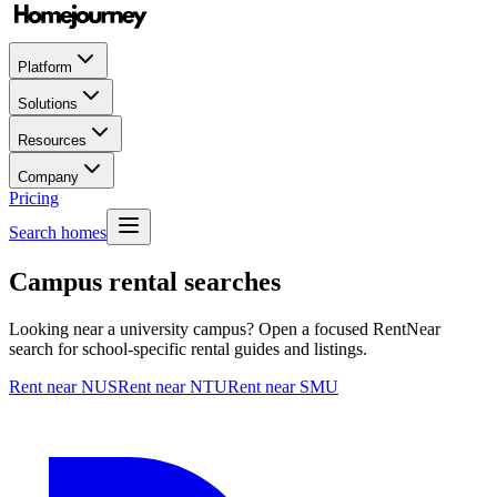
Platform
Solutions
Resources
Company
Pricing
Search homes
Campus rental searches
Looking near a university campus? Open a focused RentNear
search for school-specific rental guides and listings.
Rent near NUS
Rent near NTU
Rent near SMU