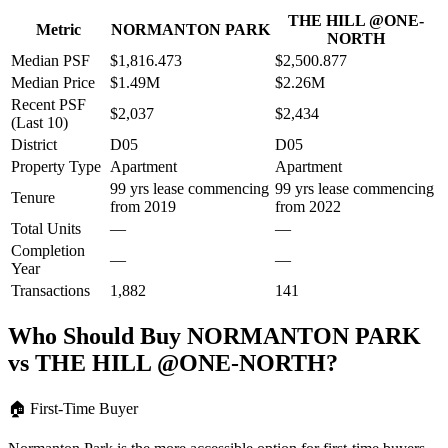
THE HILL @ONE-
Metric
NORMANTON PARK
NORTH
Median PSF
$1,816.473
$2,500.877
Median Price
$1.49M
$2.26M
Recent PSF
$2,037
$2,434
(Last 10)
District
D05
D05
Property Type
Apartment
Apartment
99 yrs lease commencing
99 yrs lease commencing
Tenure
from 2019
from 2022
Total Units
—
—
Completion
—
—
Year
Transactions
1,882
141
Who Should Buy
NORMANTON PARK
vs
THE HILL @ONE-NORTH
?
🏠
First-Time Buyer