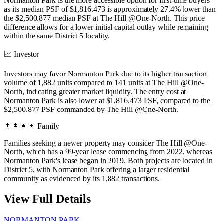
Normanton Park is the more accessible option for first-time buyers
as its median PSF of $1,816.473 is approximately 27.4% lower than
the $2,500.877 median PSF at The Hill @One-North. This price
difference allows for a lower initial capital outlay while remaining
within the same District 5 locality.
📈
Investor
Investors may favor Normanton Park due to its higher transaction
volume of 1,882 units compared to 141 units at The Hill @One-
North, indicating greater market liquidity. The entry cost at
Normanton Park is also lower at $1,816.473 PSF, compared to the
$2,500.877 PSF commanded by The Hill @One-North.
👨‍👩‍👧‍👦
Family
Families seeking a newer property may consider The Hill @One-
North, which has a 99-year lease commencing from 2022, whereas
Normanton Park's lease began in 2019. Both projects are located in
District 5, with Normanton Park offering a larger residential
community as evidenced by its 1,882 transactions.
View Full Details
NORMANTON PARK