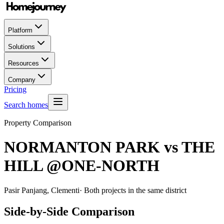
Platform
Solutions
Resources
Company
Pricing
Search homes
Property Comparison
NORMANTON PARK
vs
THE
HILL @ONE-NORTH
Pasir Panjang, Clementi
· Both projects in the same district
Side-by-Side Comparison