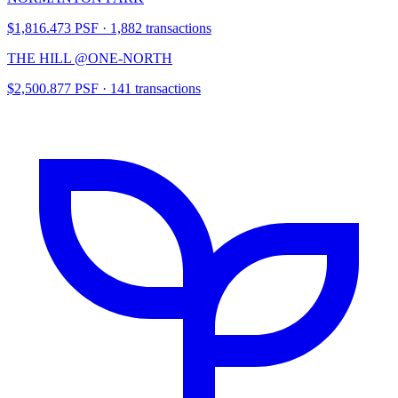
$1,816.473 PSF · 1,882 transactions
THE HILL @ONE-NORTH
$2,500.877 PSF · 141 transactions