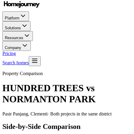
Platform
Solutions
Resources
Company
Pricing
Search homes
Property Comparison
HUNDRED TREES
vs
NORMANTON PARK
Pasir Panjang, Clementi
· Both projects in the same district
Side-by-Side Comparison