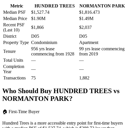
Metric
HUNDRED TREES
NORMANTON PARK
Median PSF
$1,527.74
$1,816.473
Median Price
$1.90M
$1.49M
Recent PSF
$1,866
$2,037
(Last 10)
District
D05
D05
Property Type
Condominium
Apartment
956 yrs lease
99 yrs lease commencing
Tenure
commencing from 1928
from 2019
Total Units
—
—
Completion
—
—
Year
Transactions
75
1,882
Who Should Buy
HUNDRED TREES
vs
NORMANTON PARK
?
🏠
First-Time Buyer
Hundred Trees is a more accessible entry point for first-time buyers