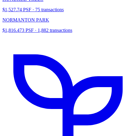
$1,527.74 PSF · 75 transactions
NORMANTON PARK
$1,816.473 PSF · 1,882 transactions