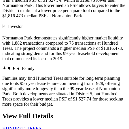
with a median PSF of $1,527.74, which is $288.73 lower than
Normanton Park. This lower median PSF allows buyers to enter the
District 5 market at a lower price per square foot compared to the
$1,816.473 median PSF at Normanton Park.
📈
Investor
Normanton Park demonstrates significantly higher market liquidity
with 1,882 transactions compared to 75 transactions at Hundred
Trees. The project commands a higher median PSF of $1,816.473,
indicating strong demand for this 99-year leasehold development
that commenced its lease in 2019.
👨‍👩‍👧‍👦
Family
Families may find Hundred Trees suitable for long-term planning
due to its 956-year lease tenure commencing from 1928, offering
significantly more longevity than the 99-year lease at Normanton
Park. Both developments are situated in District 5, but Hundred
Trees provides a lower median PSF of $1,527.74 for those seeking
more space for their budget.
View Full Details
HUNDRED TREES