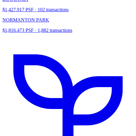
$1,427.917 PSF · 102 transactions
NORMANTON PARK
$1,816.473 PSF · 1,882 transactions