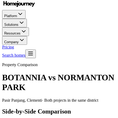
Platform
Solutions
Resources
Company
Pricing
Search homes
Property Comparison
BOTANNIA
vs
NORMANTON
PARK
Pasir Panjang, Clementi
· Both projects in the same district
Side-by-Side Comparison