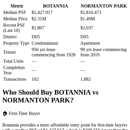
Metric
BOTANNIA
NORMANTON PARK
Median PSF
$1,427.917
$1,816.473
Median Price
$2.31M
$1.49M
Recent PSF
$1,807
$2,037
(Last 10)
District
D05
D05
Property Type
Condominium
Apartment
956 yrs lease
99 yrs lease commencing
Tenure
commencing from 1928
from 2019
Total Units
—
—
Completion
—
—
Year
Transactions
102
1,882
Who Should Buy
BOTANNIA
vs
NORMANTON PARK
?
🏠
First-Time Buyer
Botannia provides a more affordable entry point for first-time buyers