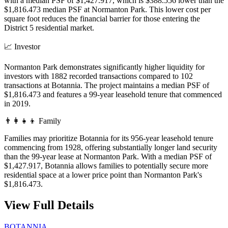
with a median PSF of $1,427.917, which is $388.556 lower than the
$1,816.473 median PSF at Normanton Park. This lower cost per
square foot reduces the financial barrier for those entering the
District 5 residential market.
📈
Investor
Normanton Park demonstrates significantly higher liquidity for
investors with 1882 recorded transactions compared to 102
transactions at Botannia. The project maintains a median PSF of
$1,816.473 and features a 99-year leasehold tenure that commenced
in 2019.
👨‍👩‍👧‍👦
Family
Families may prioritize Botannia for its 956-year leasehold tenure
commencing from 1928, offering substantially longer land security
than the 99-year lease at Normanton Park. With a median PSF of
$1,427.917, Botannia allows families to potentially secure more
residential space at a lower price point than Normanton Park's
$1,816.473.
View Full Details
BOTANNIA