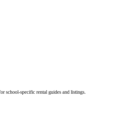
 school-specific rental guides and listings.