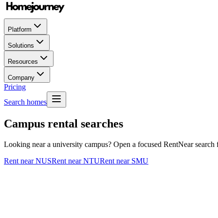
Platform
Solutions
Resources
Company
Pricing
Search homes
Campus rental searches
Looking near a university campus? Open a focused RentNear search for
Rent near NUS
Rent near NTU
Rent near SMU