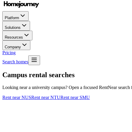
Platform
Solutions
Resources
Company
Pricing
Search homes
Campus rental searches
Looking near a university campus? Open a focused RentNear search for
Rent near NUS
Rent near NTU
Rent near SMU