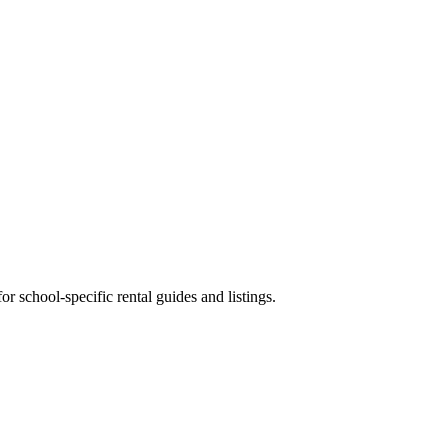
 school-specific rental guides and listings.