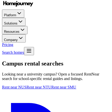
Platform
Solutions
Resources
Company
Pricing
Search homes
Campus rental searches
Looking near a university campus? Open a focused RentNear
search for school-specific rental guides and listings.
Rent near NUS
Rent near NTU
Rent near SMU