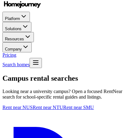
Platform
Solutions
Resources
Company
Pricing
Search homes
Campus rental searches
Looking near a university campus? Open a focused RentNear
search for school-specific rental guides and listings.
Rent near NUS
Rent near NTU
Rent near SMU