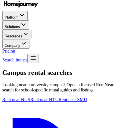
Platform
Solutions
Resources
Company
Pricing
Search homes
Campus rental searches
Looking near a university campus? Open a focused RentNear
search for school-specific rental guides and listings.
Rent near NUS
Rent near NTU
Rent near SMU