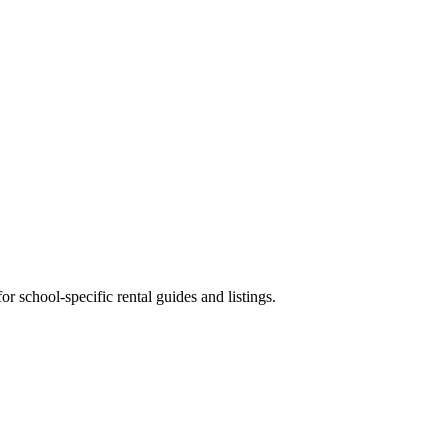
 school-specific rental guides and listings.