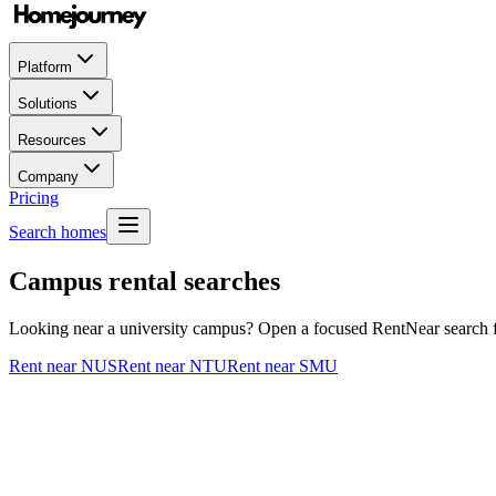
Platform
Solutions
Resources
Company
Pricing
Search homes
Campus rental searches
Looking near a university campus? Open a focused RentNear search for
Rent near NUS
Rent near NTU
Rent near SMU