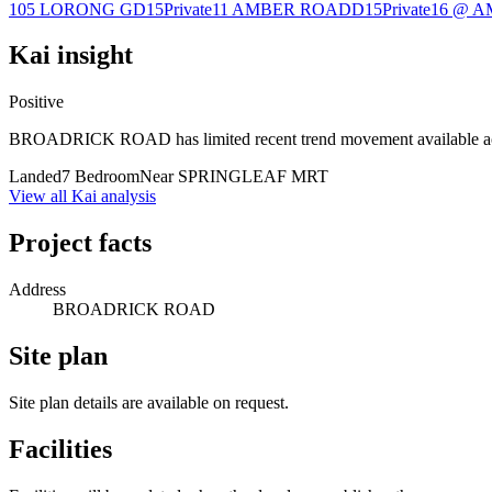
105 LORONG G
D15
Private
11 AMBER ROAD
D15
Private
16 @ 
Kai insight
Positive
BROADRICK ROAD has limited recent trend movement available acros
Landed
7 Bedroom
Near SPRINGLEAF MRT
View all Kai analysis
Project facts
Address
BROADRICK ROAD
Site plan
Site plan details are available on request.
Facilities