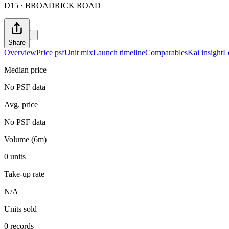
D15 · BROADRICK ROAD
Share
Overview
Price psf
Unit mix
Launch timeline
Comparables
Kai insight
L
Median price
No PSF data
Avg. price
No PSF data
Volume (6m)
0 units
Take-up rate
N/A
Units sold
0 records