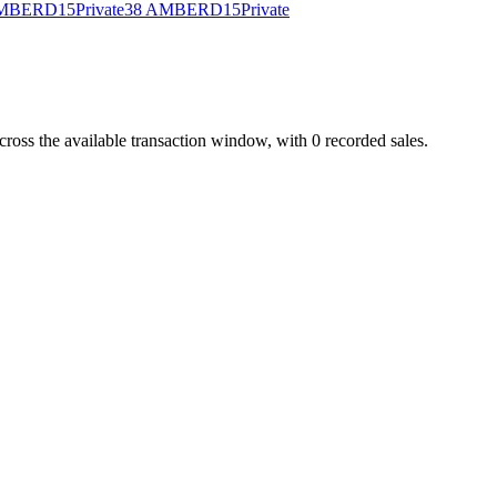
AMBER
D15
Private
38 AMBER
D15
Private
s the available transaction window, with 0 recorded sales.