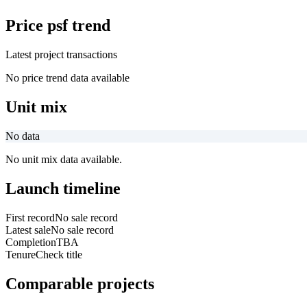
Price psf trend
Latest project transactions
No price trend data available
Unit mix
No data
No unit mix data available.
Launch timeline
First record
No sale record
Latest sale
No sale record
Completion
TBA
Tenure
Check title
Comparable projects