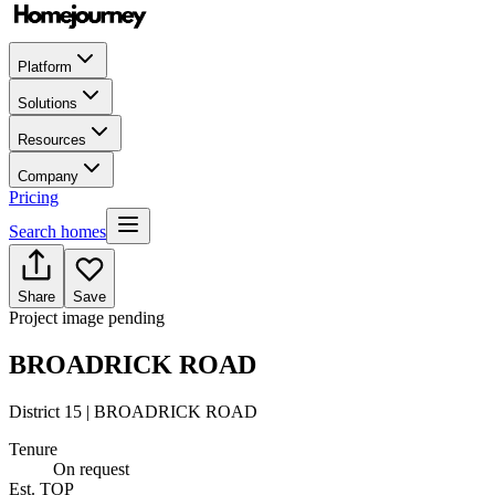
Platform
Solutions
Resources
Company
Pricing
Search homes
Share
Save
Project image pending
BROADRICK ROAD
District 15 | BROADRICK ROAD
Tenure
On request
Est. TOP