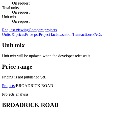
On request
Total units
On request
Unit mix
On request
Request viewing
Compare projects
Units & prices
Price psf
Project facts
Location
Transactions
FAQs
Unit mix
Unit mix will be updated when the developer releases it.
Price range
Pricing is not published yet.
Projects
›
BROADRICK ROAD
Projects analysis
BROADRICK ROAD