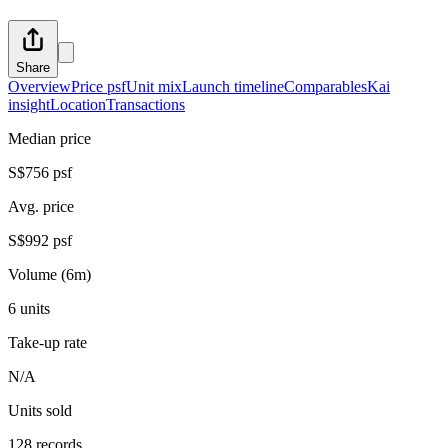
Share
Overview
Price psf
Unit mix
Launch timeline
Comparables
Kai
insight
Location
Transactions
Median price
S$756 psf
Avg. price
S$992 psf
Volume (6m)
6 units
Take-up rate
N/A
Units sold
128 records