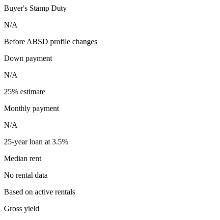
Buyer's Stamp Duty
N/A
Before ABSD profile changes
Down payment
N/A
25% estimate
Monthly payment
N/A
25-year loan at 3.5%
Median rent
No rental data
Based on active rentals
Gross yield