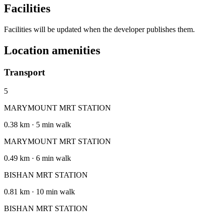
Facilities
Facilities will be updated when the developer publishes them.
Location amenities
Transport
5
MARYMOUNT MRT STATION
0.38 km · 5 min walk
MARYMOUNT MRT STATION
0.49 km · 6 min walk
BISHAN MRT STATION
0.81 km · 10 min walk
BISHAN MRT STATION