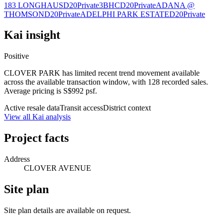
183 LONGHAUS
D20
Private
3BHC
D20
Private
ADANA @
THOMSON
D20
Private
ADELPHI PARK ESTATE
D20
Private
Kai insight
Positive
CLOVER PARK has limited recent trend movement available
across the available transaction window, with 128 recorded sales.
Average pricing is S$992 psf.
Active resale data
Transit access
District context
View all Kai analysis
Project facts
Address
CLOVER AVENUE
Site plan
Site plan details are available on request.