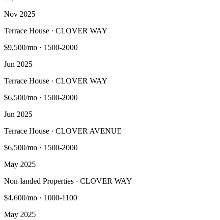
Nov 2025
Terrace House · CLOVER WAY
$9,500/mo
·
1500-2000
Jun 2025
Terrace House · CLOVER WAY
$6,500/mo
·
1500-2000
Jun 2025
Terrace House · CLOVER AVENUE
$6,500/mo
·
1500-2000
May 2025
Non-landed Properties · CLOVER WAY
$4,600/mo
·
1000-1100
May 2025