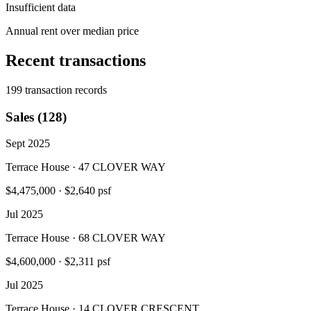
Insufficient data
Annual rent over median price
Recent transactions
199 transaction records
Sales (128)
Sept 2025
Terrace House · 47 CLOVER WAY
$4,475,000
·
$2,640 psf
Jul 2025
Terrace House · 68 CLOVER WAY
$4,600,000
·
$2,311 psf
Jul 2025
Terrace House · 14 CLOVER CRESCENT