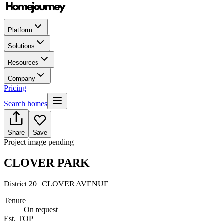
Platform
Solutions
Resources
Company
Pricing
Search homes
Share
Save
Project image pending
CLOVER PARK
District 20 | CLOVER AVENUE
Tenure
On request
Est. TOP