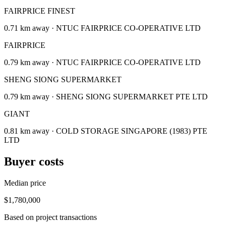
FAIRPRICE FINEST
0.71 km away · NTUC FAIRPRICE CO-OPERATIVE LTD
FAIRPRICE
0.79 km away · NTUC FAIRPRICE CO-OPERATIVE LTD
SHENG SIONG SUPERMARKET
0.79 km away · SHENG SIONG SUPERMARKET PTE LTD
GIANT
0.81 km away · COLD STORAGE SINGAPORE (1983) PTE
LTD
Buyer costs
Median price
$1,780,000
Based on project transactions