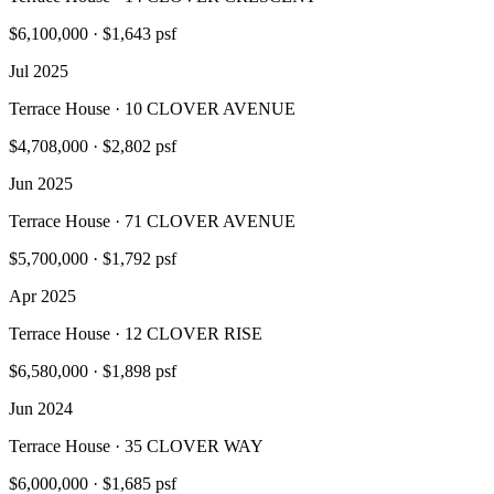
$6,100,000
·
$1,643 psf
Jul 2025
Terrace House · 10 CLOVER AVENUE
$4,708,000
·
$2,802 psf
Jun 2025
Terrace House · 71 CLOVER AVENUE
$5,700,000
·
$1,792 psf
Apr 2025
Terrace House · 12 CLOVER RISE
$6,580,000
·
$1,898 psf
Jun 2024
Terrace House · 35 CLOVER WAY
$6,000,000
·
$1,685 psf