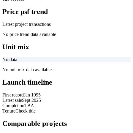
Price psf trend
Latest project transactions
No price trend data available
Unit mix
No data
No unit mix data available.
Launch timeline
First record
Jan 1995
Latest sale
Sept 2025
Completion
TBA
Tenure
Check title
Comparable projects