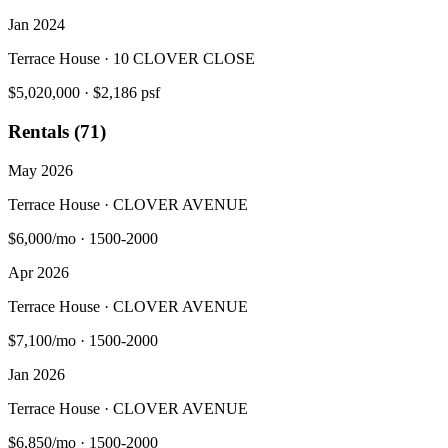
Jan 2024
Terrace House · 10 CLOVER CLOSE
$5,020,000
·
$2,186 psf
Rentals (71)
May 2026
Terrace House · CLOVER AVENUE
$6,000/mo
·
1500-2000
Apr 2026
Terrace House · CLOVER AVENUE
$7,100/mo
·
1500-2000
Jan 2026
Terrace House · CLOVER AVENUE
$6,850/mo
·
1500-2000