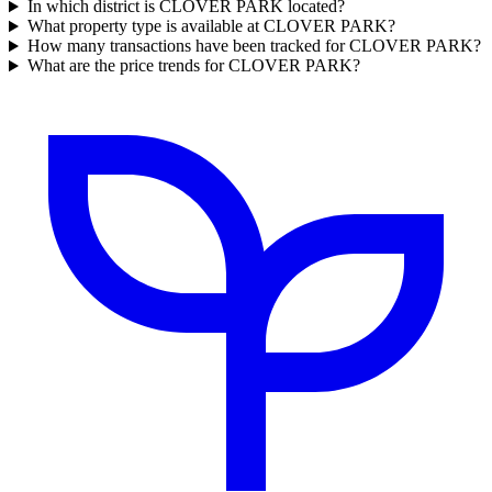
In which district is CLOVER PARK located?
What property type is available at CLOVER PARK?
How many transactions have been tracked for CLOVER PARK?
What are the price trends for CLOVER PARK?