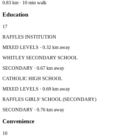
0.83 km · 10 min walk
Education
17
RAFFLES INSTITUTION
MIXED LEVELS · 0.32 km away
WHITLEY SECONDARY SCHOOL
SECONDARY · 0.67 km away
CATHOLIC HIGH SCHOOL
MIXED LEVELS · 0.69 km away
RAFFLES GIRLS' SCHOOL (SECONDARY)
SECONDARY · 0.76 km away
Convenience
10