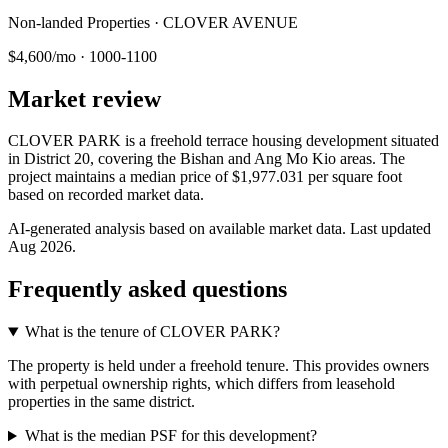
Non-landed Properties · CLOVER AVENUE
$4,600/mo
·
1000-1100
Market review
CLOVER PARK is a freehold terrace housing development situated
in District 20, covering the Bishan and Ang Mo Kio areas. The
project maintains a median price of $1,977.031 per square foot
based on recorded market data.
AI-generated analysis based on available market data. Last updated
Aug 2026
.
Frequently asked questions
What is the tenure of CLOVER PARK?
The property is held under a freehold tenure. This provides owners
with perpetual ownership rights, which differs from leasehold
properties in the same district.
What is the median PSF for this development?