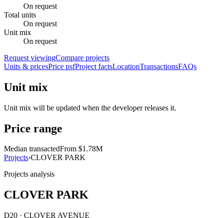
On request
Total units
On request
Unit mix
On request
Request viewing
Compare projects
Units & prices
Price psf
Project facts
Location
Transactions
FAQs
Unit mix
Unit mix will be updated when the developer releases it.
Price range
Median transacted
From $1.78M
Projects
›
CLOVER PARK
Projects analysis
CLOVER PARK
D20 · CLOVER AVENUE