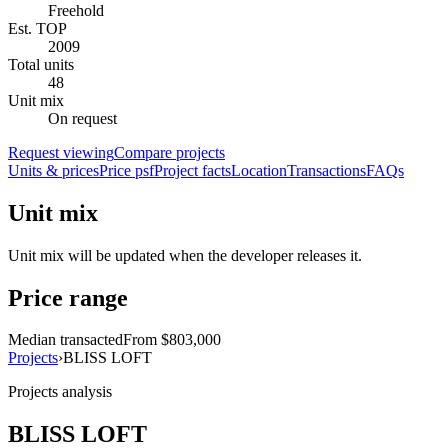
Freehold
Est. TOP
2009
Total units
48
Unit mix
On request
Request viewing
Compare projects
Units & prices
Price psf
Project facts
Location
Transactions
FAQs
Unit mix
Unit mix will be updated when the developer releases it.
Price range
Median transacted
From $803,000
Projects
›
BLISS LOFT
Projects analysis
BLISS LOFT