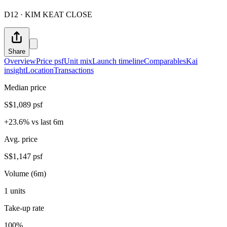
D12 · KIM KEAT CLOSE
Share
Overview
Price psf
Unit mix
Launch timeline
Comparables
Kai
insight
Location
Transactions
Median price
S$1,089 psf
+23.6% vs last 6m
Avg. price
S$1,147 psf
Volume (6m)
1 units
Take-up rate
100%