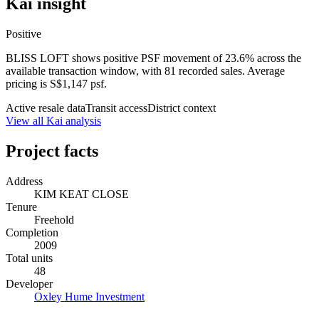
Kai insight
Positive
BLISS LOFT shows positive PSF movement of 23.6% across the
available transaction window, with 81 recorded sales. Average
pricing is S$1,147 psf.
Active resale data
Transit access
District context
View all Kai analysis
Project facts
Address
KIM KEAT CLOSE
Tenure
Freehold
Completion
2009
Total units
48
Developer
Oxley Hume Investment