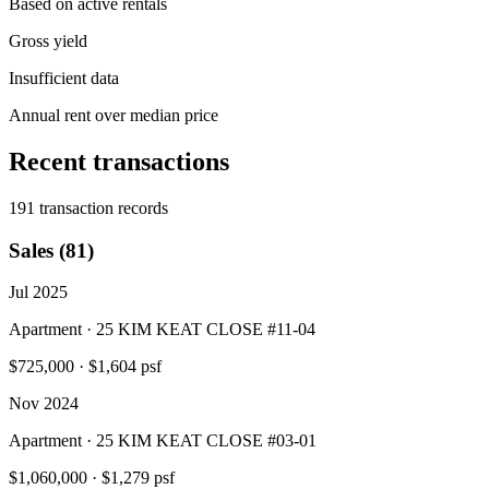
Based on active rentals
Gross yield
Insufficient data
Annual rent over median price
Recent transactions
191 transaction records
Sales (81)
Jul 2025
Apartment · 25 KIM KEAT CLOSE #11-04
$725,000
·
$1,604 psf
Nov 2024
Apartment · 25 KIM KEAT CLOSE #03-01
$1,060,000
·
$1,279 psf