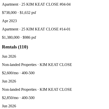
Apartment · 25 KIM KEAT CLOSE #04-04
$738,000
·
$1,632 psf
Apr 2023
Apartment · 25 KIM KEAT CLOSE #14-01
$1,380,000
·
$986 psf
Rentals (110)
Jun 2026
Non-landed Properties · KIM KEAT CLOSE
$2,600/mo
·
400-500
Jun 2026
Non-landed Properties · KIM KEAT CLOSE
$2,850/mo
·
400-500
Jun 2026