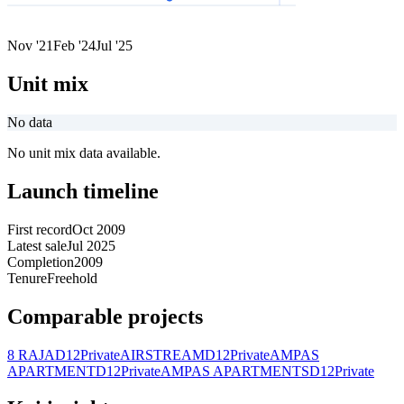
Nov '21
Feb '24
Jul '25
Unit mix
No data
No unit mix data available.
Launch timeline
First record
Oct 2009
Latest sale
Jul 2025
Completion
2009
Tenure
Freehold
Comparable projects
8 RAJA
D12
Private
AIRSTREAM
D12
Private
AMPAS
APARTMENT
D12
Private
AMPAS APARTMENTS
D12
Private