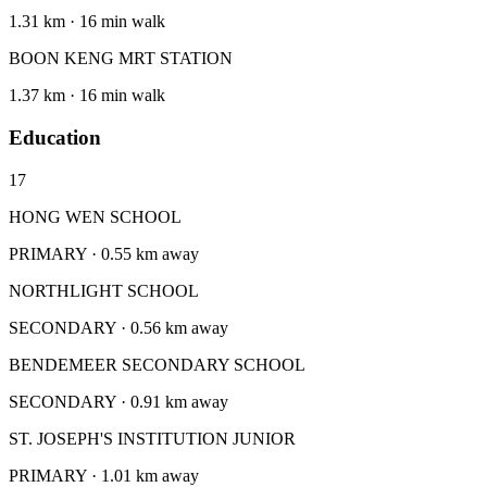
1.31 km · 16 min walk
BOON KENG MRT STATION
1.37 km · 16 min walk
Education
17
HONG WEN SCHOOL
PRIMARY · 0.55 km away
NORTHLIGHT SCHOOL
SECONDARY · 0.56 km away
BENDEMEER SECONDARY SCHOOL
SECONDARY · 0.91 km away
ST. JOSEPH'S INSTITUTION JUNIOR
PRIMARY · 1.01 km away