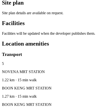
Site plan
Site plan details are available on request.
Facilities
Facilities will be updated when the developer publishes them.
Location amenities
Transport
5
NOVENA MRT STATION
1.22 km · 15 min walk
BOON KENG MRT STATION
1.27 km · 15 min walk
BOON KENG MRT STATION