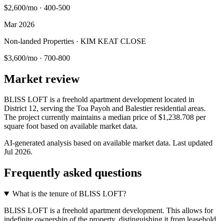
$2,600/mo
·
400-500
Mar 2026
Non-landed Properties · KIM KEAT CLOSE
$3,600/mo
·
700-800
Market review
BLISS LOFT is a freehold apartment development located in
District 12, serving the Toa Payoh and Balestier residential areas.
The project currently maintains a median price of $1,238.708 per
square foot based on available market data.
AI-generated analysis based on available market data. Last updated
Jul 2026
.
Frequently asked questions
What is the tenure of BLISS LOFT?
BLISS LOFT is a freehold apartment development. This allows for
indefinite ownership of the property, distinguishing it from leasehold