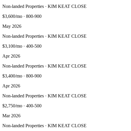
Non-landed Properties · KIM KEAT CLOSE
$3,600/mo
·
800-900
May 2026
Non-landed Properties · KIM KEAT CLOSE
$3,100/mo
·
400-500
Apr 2026
Non-landed Properties · KIM KEAT CLOSE
$3,400/mo
·
800-900
Apr 2026
Non-landed Properties · KIM KEAT CLOSE
$2,750/mo
·
400-500
Mar 2026
Non-landed Properties · KIM KEAT CLOSE