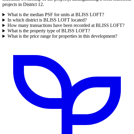
projects in District 12.
What is the median PSF for units at BLISS LOFT?
In which district is BLISS LOFT located?
How many transactions have been recorded at BLISS LOFT?
What is the property type of BLISS LOFT?
What is the price range for properties in this development?