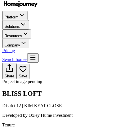
Platform
Solutions
Resources
Company
Pricing
Search homes
Share
Save
Project image pending
BLISS LOFT
District 12 | KIM KEAT CLOSE
Developed by
Oxley Hume Investment
Tenure