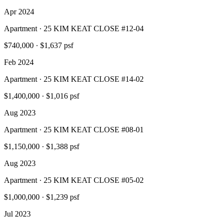
Apr 2024
Apartment · 25 KIM KEAT CLOSE #12-04
$740,000
·
$1,637 psf
Feb 2024
Apartment · 25 KIM KEAT CLOSE #14-02
$1,400,000
·
$1,016 psf
Aug 2023
Apartment · 25 KIM KEAT CLOSE #08-01
$1,150,000
·
$1,388 psf
Aug 2023
Apartment · 25 KIM KEAT CLOSE #05-02
$1,000,000
·
$1,239 psf
Jul 2023