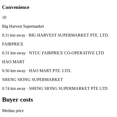
Convenience
10
Big Harvest Supermarket
0.11 km away · BIG HARVEST SUPERMARKET PTE. LTD.
FAIRPRICE
0.31 km away · NTUC FAIRPRICE CO-OPERATIVE LTD
HAO MART
0.56 km away · HAO MART PTE. LTD.
SHENG SIONG SUPERMARKET
0.74 km away · SHENG SIONG SUPERMARKET PTE LTD
Buyer costs
Median price