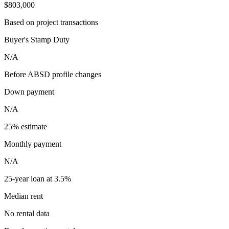
$803,000
Based on project transactions
Buyer's Stamp Duty
N/A
Before ABSD profile changes
Down payment
N/A
25% estimate
Monthly payment
N/A
25-year loan at 3.5%
Median rent
No rental data