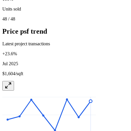
Units sold
48 / 48
Price psf trend
Latest project transactions
+
23.6
%
Jul 2025
$1,604/sqft