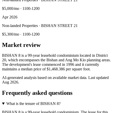
$5,000/mo
·
1100-1200
Apr 2026
Non-landed Properties · BISHAN STREET 21
$5,300/mo
·
1100-1200
Market review
BISHAN 8 is a 99-year leasehold condominium located in District
20, which encompasses the Bishan and Ang Mo Kio planning areas.
The development's lease commenced in 1996 and it currently
maintains a median price of $1,468.386 per square foot.
AI-generated analysis based on available market data. Last updated
Aug 2026
.
Frequently asked questions
What is the tenure of BISHAN 8?
BISHAN 8 is a 99-year leasehold condominium. The lease for this