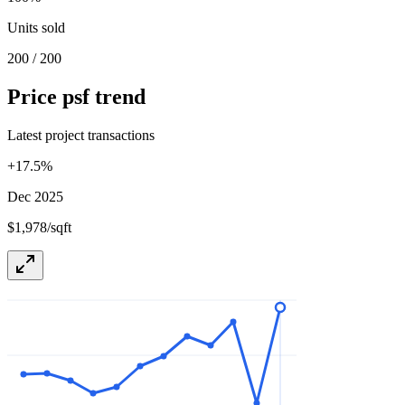
Units sold
200 / 200
Price psf trend
Latest project transactions
+
17.5
%
Dec 2025
$1,978/sqft