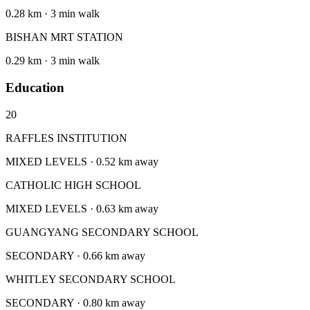
0.28 km · 3 min walk
BISHAN MRT STATION
0.29 km · 3 min walk
Education
20
RAFFLES INSTITUTION
MIXED LEVELS · 0.52 km away
CATHOLIC HIGH SCHOOL
MIXED LEVELS · 0.63 km away
GUANGYANG SECONDARY SCHOOL
SECONDARY · 0.66 km away
WHITLEY SECONDARY SCHOOL
SECONDARY · 0.80 km away