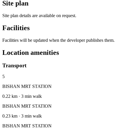
Site plan
Site plan details are available on request.
Facilities
Facilities will be updated when the developer publishes them.
Location amenities
Transport
5
BISHAN MRT STATION
0.22 km · 3 min walk
BISHAN MRT STATION
0.23 km · 3 min walk
BISHAN MRT STATION