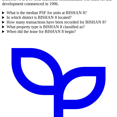
development commenced in 1996.
What is the median PSF for units at BISHAN 8?
In which district is BISHAN 8 located?
How many transactions have been recorded for BISHAN 8?
What property type is BISHAN 8 classified as?
When did the lease for BISHAN 8 begin?