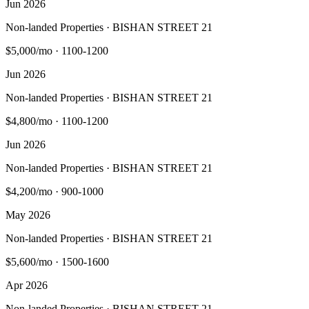
Jun 2026
Non-landed Properties · BISHAN STREET 21
$5,000/mo
·
1100-1200
Jun 2026
Non-landed Properties · BISHAN STREET 21
$4,800/mo
·
1100-1200
Jun 2026
Non-landed Properties · BISHAN STREET 21
$4,200/mo
·
900-1000
May 2026
Non-landed Properties · BISHAN STREET 21
$5,600/mo
·
1500-1600
Apr 2026
Non-landed Properties · BISHAN STREET 21