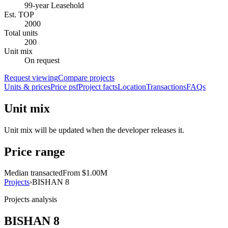
99-year Leasehold
Est. TOP
2000
Total units
200
Unit mix
On request
Request viewing
Compare projects
Units & prices
Price psf
Project facts
Location
Transactions
FAQs
Unit mix
Unit mix will be updated when the developer releases it.
Price range
Median transacted
From $1.00M
Projects
›
BISHAN 8
Projects analysis
BISHAN 8