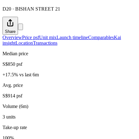
D20 · BISHAN STREET 21
Share
Overview
Price psf
Unit mix
Launch timeline
Comparables
Kai
insight
Location
Transactions
Median price
S$850 psf
+17.5% vs last 6m
Avg. price
S$914 psf
Volume (6m)
3 units
Take-up rate
100%