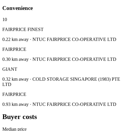
Convenience
10
FAIRPRICE FINEST
0.22 km away · NTUC FAIRPRICE CO-OPERATIVE LTD
FAIRPRICE
0.30 km away · NTUC FAIRPRICE CO-OPERATIVE LTD
GIANT
0.32 km away · COLD STORAGE SINGAPORE (1983) PTE
LTD
FAIRPRICE
0.93 km away · NTUC FAIRPRICE CO-OPERATIVE LTD
Buyer costs
Median price