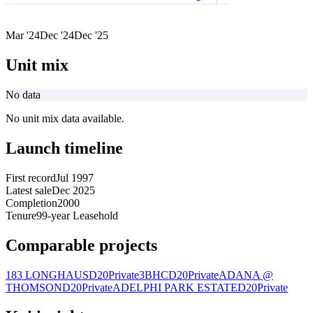
Mar '24
Dec '24
Dec '25
Unit mix
No data
No unit mix data available.
Launch timeline
First record
Jul 1997
Latest sale
Dec 2025
Completion
2000
Tenure
99-year Leasehold
Comparable projects
183 LONGHAUS
D20
Private
3BHC
D20
Private
ADANA @
THOMSON
D20
Private
ADELPHI PARK ESTATE
D20
Private