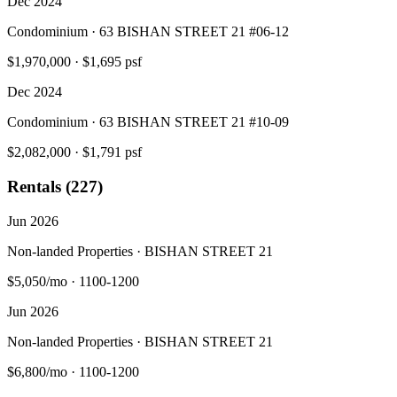
Dec 2024
Condominium · 63 BISHAN STREET 21 #06-12
$1,970,000
·
$1,695 psf
Dec 2024
Condominium · 63 BISHAN STREET 21 #10-09
$2,082,000
·
$1,791 psf
Rentals (227)
Jun 2026
Non-landed Properties · BISHAN STREET 21
$5,050/mo
·
1100-1200
Jun 2026
Non-landed Properties · BISHAN STREET 21
$6,800/mo
·
1100-1200