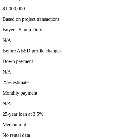
$1,000,000
Based on project transactions
Buyer's Stamp Duty
N/A
Before ABSD profile changes
Down payment
N/A
25% estimate
Monthly payment
N/A
25-year loan at 3.5%
Median rent
No rental data