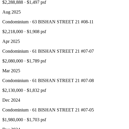
$2,288,888
·
$1,497 psf
Aug 2025
Condominium · 63 BISHAN STREET 21 #08-11
$2,218,000
·
$1,908 psf
Apr 2025
Condominium · 61 BISHAN STREET 21 #07-07
$2,080,000
·
$1,789 psf
Mar 2025
Condominium · 61 BISHAN STREET 21 #07-08
$2,130,000
·
$1,832 psf
Dec 2024
Condominium · 61 BISHAN STREET 21 #07-05
$1,980,000
·
$1,703 psf