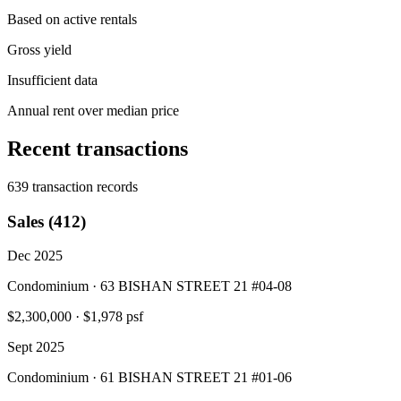
Based on active rentals
Gross yield
Insufficient data
Annual rent over median price
Recent transactions
639 transaction records
Sales (412)
Dec 2025
Condominium · 63 BISHAN STREET 21 #04-08
$2,300,000
·
$1,978 psf
Sept 2025
Condominium · 61 BISHAN STREET 21 #01-06