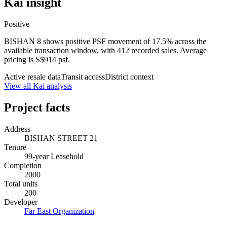
Kai insight
Positive
BISHAN 8 shows positive PSF movement of 17.5% across the
available transaction window, with 412 recorded sales. Average
pricing is S$914 psf.
Active resale data
Transit access
District context
View all Kai analysis
Project facts
Address
BISHAN STREET 21
Tenure
99-year Leasehold
Completion
2000
Total units
200
Developer
Far East Organization