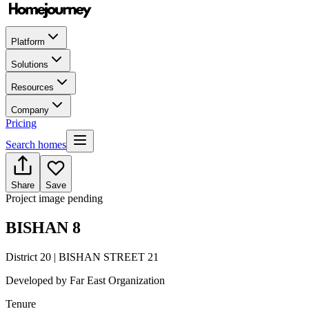
Platform
Solutions
Resources
Company
Pricing
Search homes
Share
Save
Project image pending
BISHAN 8
District 20 | BISHAN STREET 21
Developed by
Far East Organization
Tenure