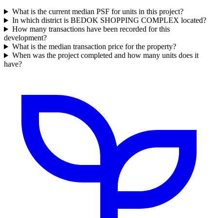
What is the current median PSF for units in this project?
In which district is BEDOK SHOPPING COMPLEX located?
How many transactions have been recorded for this
development?
What is the median transaction price for the property?
When was the project completed and how many units does it
have?