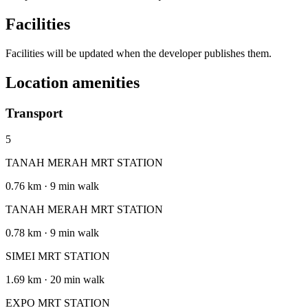
Facilities
Facilities will be updated when the developer publishes them.
Location amenities
Transport
5
TANAH MERAH MRT STATION
0.76 km · 9 min walk
TANAH MERAH MRT STATION
0.78 km · 9 min walk
SIMEI MRT STATION
1.69 km · 20 min walk
EXPO MRT STATION