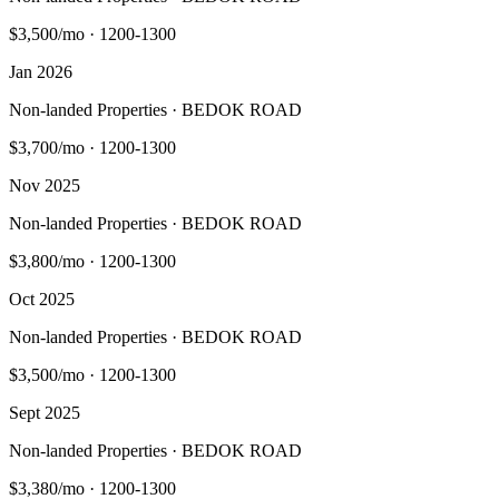
$3,500/mo
·
1200-1300
Jan 2026
Non-landed Properties · BEDOK ROAD
$3,700/mo
·
1200-1300
Nov 2025
Non-landed Properties · BEDOK ROAD
$3,800/mo
·
1200-1300
Oct 2025
Non-landed Properties · BEDOK ROAD
$3,500/mo
·
1200-1300
Sept 2025
Non-landed Properties · BEDOK ROAD
$3,380/mo
·
1200-1300