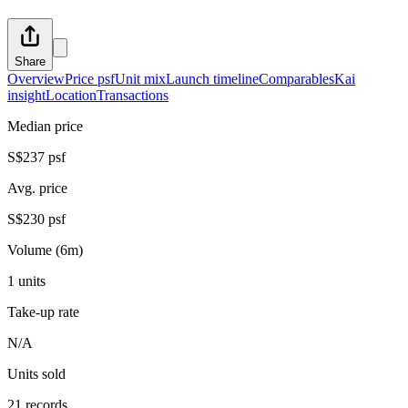
Share
Overview
Price psf
Unit mix
Launch timeline
Comparables
Kai
insight
Location
Transactions
Median price
S$237 psf
Avg. price
S$230 psf
Volume (6m)
1 units
Take-up rate
N/A
Units sold
21 records