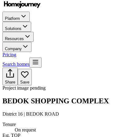
Platform
Solutions
Resources
Company
Pricing
Search homes
Share
Save
Project image pending
BEDOK SHOPPING COMPLEX
District 16 | BEDOK ROAD
Tenure
On request
Est. TOP