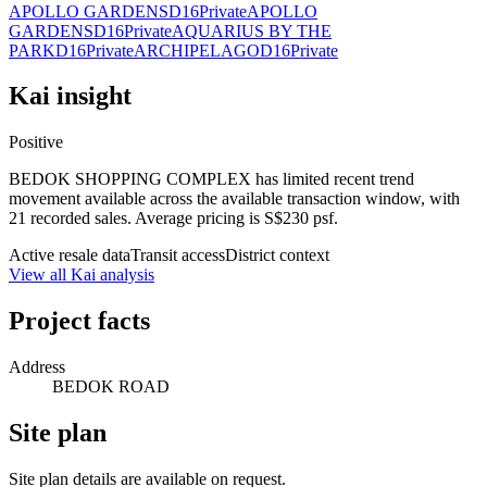
APOLLO GARDENS
D16
Private
APOLLO
GARDENS
D16
Private
AQUARIUS BY THE
PARK
D16
Private
ARCHIPELAGO
D16
Private
Kai insight
Positive
BEDOK SHOPPING COMPLEX has limited recent trend
movement available across the available transaction window, with
21 recorded sales. Average pricing is S$230 psf.
Active resale data
Transit access
District context
View all Kai analysis
Project facts
Address
BEDOK ROAD
Site plan
Site plan details are available on request.