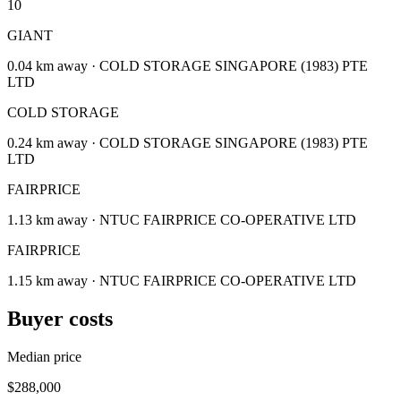
10
GIANT
0.04 km away · COLD STORAGE SINGAPORE (1983) PTE
LTD
COLD STORAGE
0.24 km away · COLD STORAGE SINGAPORE (1983) PTE
LTD
FAIRPRICE
1.13 km away · NTUC FAIRPRICE CO-OPERATIVE LTD
FAIRPRICE
1.15 km away · NTUC FAIRPRICE CO-OPERATIVE LTD
Buyer costs
Median price
$288,000