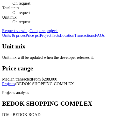
On request
Total units
On request
Unit mix
On request
Request viewing
Compare projects
Units & prices
Price psf
Project facts
Location
Transactions
FAQs
Unit mix
Unit mix will be updated when the developer releases it.
Price range
Median transacted
From $288,000
Projects
›
BEDOK SHOPPING COMPLEX
Projects analysis
BEDOK SHOPPING COMPLEX
D16 · BEDOK ROAD