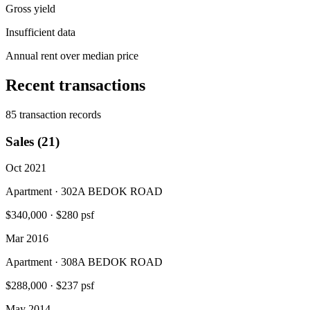
Gross yield
Insufficient data
Annual rent over median price
Recent transactions
85 transaction records
Sales (21)
Oct 2021
Apartment · 302A BEDOK ROAD
$340,000
·
$280 psf
Mar 2016
Apartment · 308A BEDOK ROAD
$288,000
·
$237 psf
May 2014