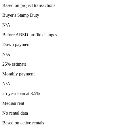
Based on project transactions
Buyer's Stamp Duty
N/A
Before ABSD profile changes
Down payment
N/A
25% estimate
Monthly payment
N/A
25-year loan at 3.5%
Median rent
No rental data
Based on active rentals