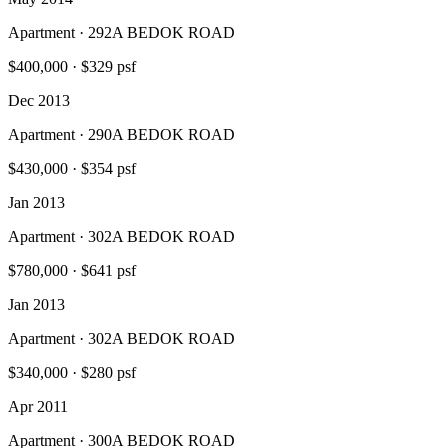
Apartment · 292A BEDOK ROAD
$400,000
·
$329 psf
Dec 2013
Apartment · 290A BEDOK ROAD
$430,000
·
$354 psf
Jan 2013
Apartment · 302A BEDOK ROAD
$780,000
·
$641 psf
Jan 2013
Apartment · 302A BEDOK ROAD
$340,000
·
$280 psf
Apr 2011
Apartment · 300A BEDOK ROAD