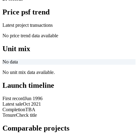
Price psf trend
Latest project transactions
No price trend data available
Unit mix
No data
No unit mix data available.
Launch timeline
First record
Jun 1996
Latest sale
Oct 2021
Completion
TBA
Tenure
Check title
Comparable projects