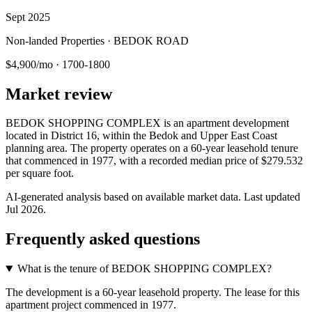
Sept 2025
Non-landed Properties · BEDOK ROAD
$4,900/mo
·
1700-1800
Market review
BEDOK SHOPPING COMPLEX is an apartment development
located in District 16, within the Bedok and Upper East Coast
planning area. The property operates on a 60-year leasehold tenure
that commenced in 1977, with a recorded median price of $279.532
per square foot.
AI-generated analysis based on available market data. Last updated
Jul 2026
.
Frequently asked questions
What is the tenure of BEDOK SHOPPING COMPLEX?
The development is a 60-year leasehold property. The lease for this
apartment project commenced in 1977.