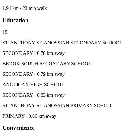
1.94 km · 23 min walk
Education
15
ST. ANTHONY'S CANOSSIAN SECONDARY SCHOOL
SECONDARY · 0.78 km away
BEDOK SOUTH SECONDARY SCHOOL
SECONDARY · 0.79 km away
ANGLICAN HIGH SCHOOL
SECONDARY · 0.83 km away
ST. ANTHONY'S CANOSSIAN PRIMARY SCHOOL
PRIMARY · 0.86 km away
Convenience