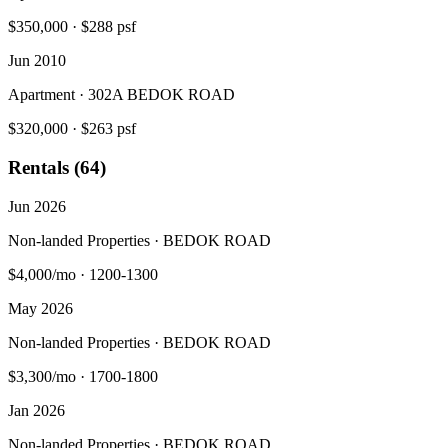
$350,000
·
$288 psf
Jun 2010
Apartment · 302A BEDOK ROAD
$320,000
·
$263 psf
Rentals (64)
Jun 2026
Non-landed Properties · BEDOK ROAD
$4,000/mo
·
1200-1300
May 2026
Non-landed Properties · BEDOK ROAD
$3,300/mo
·
1700-1800
Jan 2026
Non-landed Properties · BEDOK ROAD